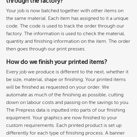
through the factory?
Your job is now batched together with other items on
the same material. Each item has assigned to it a unique
code. The code is used to track the order through our
factory. The information is used to check the material,
quantity and finishing information on the item. The order
then goes through our print presses.
How do we finish your printed items?
Every job we produce is different to the next, whether it
be size, material, shape or finishing. Your printed items
will be finished as requested on your order. We
automate as much of the finishing as possible, cutting
down on labour costs and passing on the savings to you.
The Prepress data is inputted into parts of our finishing
equipment. Your graphics are now finished to your
custom requirements. Each printed product is set up
differently for each type of finishing process. A banner