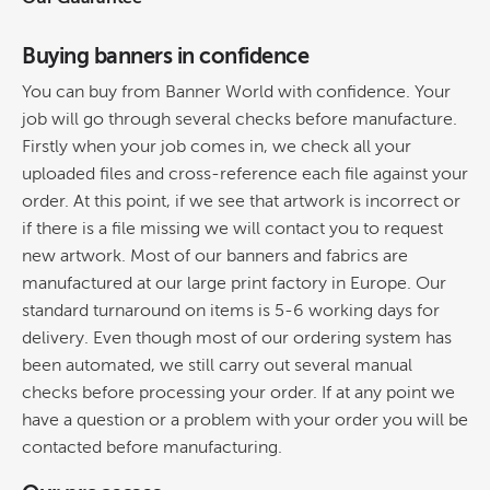
Buying banners in confidence
You can buy from Banner World with confidence. Your
job will go through several checks before manufacture.
Firstly when your job comes in, we check all your
uploaded files and cross-reference each file against your
order. At this point, if we see that artwork is incorrect or
if there is a file missing we will contact you to request
new artwork. Most of our banners and fabrics are
manufactured at our large print factory in Europe. Our
standard turnaround on items is 5-6 working days for
delivery. Even though most of our ordering system has
been automated, we still carry out several manual
checks before processing your order. If at any point we
have a question or a problem with your order you will be
contacted before manufacturing.