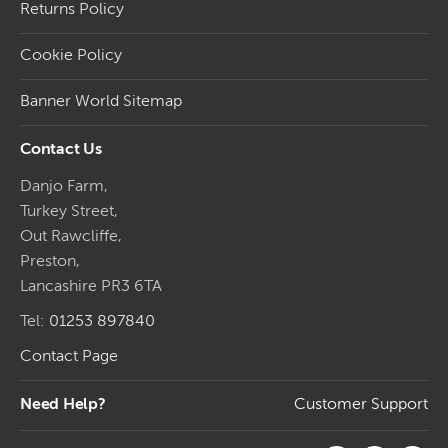
Returns Policy
Cookie Policy
Banner World Sitemap
Contact Us
Danjo Farm,
Turkey Street,
Out Rawcliffe,
Preston,
Lancashire PR3 6TA
Tel:
01253 897840
Contact Page
Need Help?
Customer Support