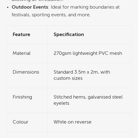
Outdoor Events
: Ideal for marking boundaries at
festivals, sporting events, and more.
Feature
Specification
Material
270gsm lightweight PVC mesh
Dimensions
Standard 3.5m x 2m, with
custom sizes
Finishing
Stitched hems, galvanised steel
eyelets
Colour
White on reverse