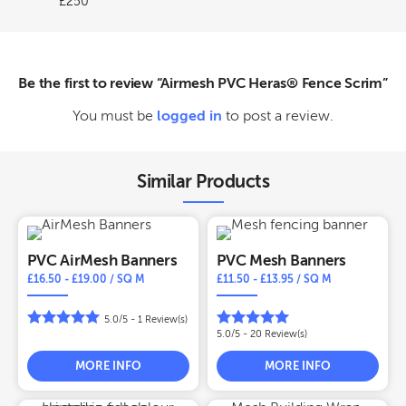
£250
Be the first to review “Airmesh PVC Heras® Fence Scrim”
You must be
logged in
to post a review.
Similar Products
PVC AirMesh Banners
PVC Mesh Banners
£
16.50
-
£
19.00
/ SQ M
£
11.50
-
£
13.95
/ SQ M
5.0/5 -
1
Review(s)
5.0/5 -
20
Review(s)
MORE INFO
MORE INFO