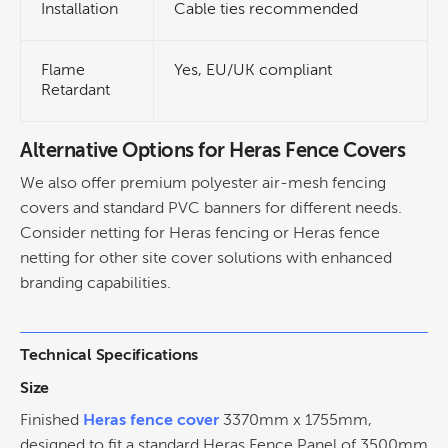
Installation
Cable ties recommended
Flame
Yes, EU/UK compliant
Retardant
Alternative Options for Heras Fence Covers
We also offer premium polyester air-mesh fencing
covers and standard PVC banners for different needs.
Consider netting for Heras fencing or Heras fence
netting for other site cover solutions with enhanced
branding capabilities.
Technical Specifications
Size
Finished
Heras fence cover
3370mm x 1755mm,
designed to fit a standard Heras Fence Panel of 3500mm