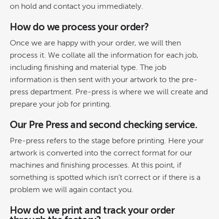
on hold and contact you immediately.
How do we process your order?
Once we are happy with your order, we will then
process it. We collate all the information for each job,
including finishing and material type. The job
information is then sent with your artwork to the pre-
press department. Pre-press is where we will create and
prepare your job for printing.
Our Pre Press and second checking service.
Pre-press refers to the stage before printing. Here your
artwork is converted into the correct format for our
machines and finishing processes. At this point, if
something is spotted which isn’t correct or if there is a
problem we will again contact you.
How do we print and track your order