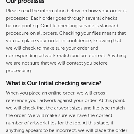
Our processes
Please read the information below on how your order is
processed. Each order goes through several checks
before printing. Our file checking service is standard
procedure on all orders. Checking your files means that
you can place your order in confidence, knowing that
we will check to make sure your order and
corresponding artwork match and are correct. Anything
we are not sure that we will contact you before
proceeding.
What is Our Initial checking service?
When you place an online order, we will cross-
reference your artwork against your order. At this point,
we will check that the artwork sizes and file type match
the order. We will make sure we have the correct
number of artwork files for the job. At this stage, if
anything appears to be incorrect, we will place the order