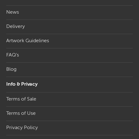
News
Delivery
Artwork Guidelines
FAQ’s
Blog
Info & Privacy
Terms of Sale
Terms of Use
Privacy Policy