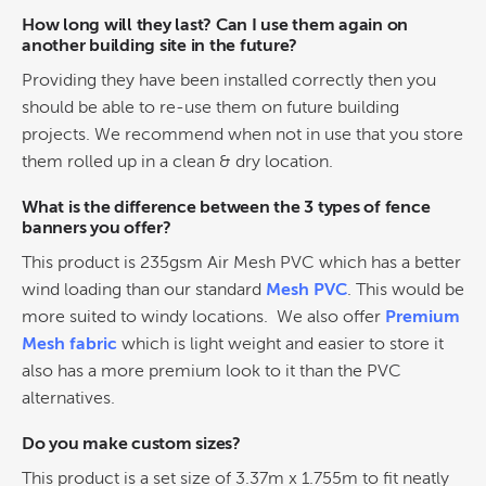
How long will they last? Can I use them again on
another building site in the future?
Providing they have been installed correctly then you
should be able to re-use them on future building
projects. We recommend when not in use that you store
them rolled up in a clean & dry location.
What is the difference between the 3 types of fence
banners you offer?
This product is 235gsm Air Mesh PVC which has a better
wind loading than our standard
Mesh PVC
. This would be
more suited to windy locations. We also offer
Premium
Mesh fabric
which is light weight and easier to store it
also has a more premium look to it than the PVC
alternatives.
Do you make custom sizes?
This product is a set size of 3.37m x 1.755m to fit neatly