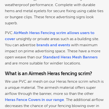
weatherproof performance. Complete with durable
hems and metal eyelets for secure fixing using cable ties
or bungee clips. These fence advertising signs look
superb.
PVC
AirMesh Heras Fencing scrim allows users to
cover
unsightly or private areas such as a building site.
You can advertise
brands and events
with maximum
impact on prime advertising space. These have a more
open weave than our
Standard Heras Mesh Banners
and are more suitable for windier locations.
What is an Airmesh Heras fencing scrim?
We use PVC air mesh on our Heras fence scrim which is
a unique material. The airmesh material offers super
airflow through the banner, more so than the other
Heras Fence Covers in our range
. The additional airflow
decreases the chance of your fencing blowing over in