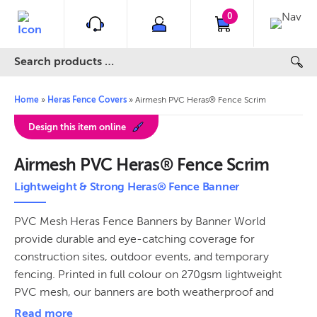
0
Home
»
Heras Fence Covers
»
Airmesh PVC Heras® Fence Scrim
Design this item online
Airmesh PVC Heras® Fence Scrim
Lightweight & Strong Heras® Fence Banner
PVC Mesh Heras Fence Banners by Banner World
provide durable and eye-catching coverage for
construction sites, outdoor events, and temporary
fencing. Printed in full colour on 270gsm lightweight
PVC mesh, our banners are both weatherproof and
flame-retardant, making them ideal for long-term use.
Read more