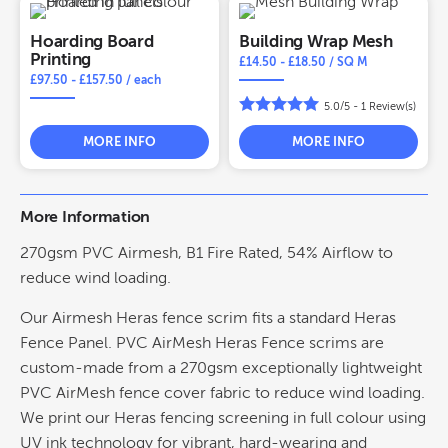
Hoarding Board
Building Wrap Mesh
Printing
£
14.50
-
£
18.50
/ SQ M
£
97.50
-
£
157.50
/ each
5.0/5 -
1
Review(s)
MORE INFO
MORE INFO
More Information
270gsm PVC Airmesh, B1 Fire Rated, 54% Airflow to
reduce wind loading.
Our Airmesh Heras fence scrim fits a standard Heras
Fence Panel. PVC AirMesh Heras Fence scrims are
custom-made from a 270gsm exceptionally lightweight
PVC AirMesh fence cover fabric to reduce wind loading.
We print our Heras fencing screening in full colour using
UV ink technology for vibrant, hard-wearing and