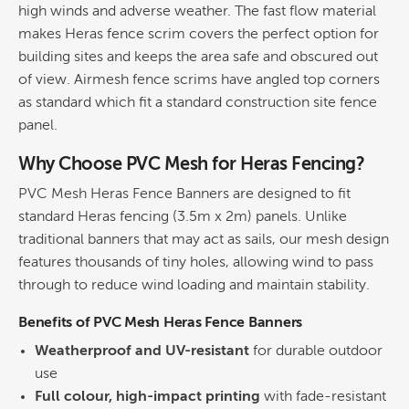
high winds and adverse weather. The fast flow material
makes Heras fence scrim covers the perfect option for
building sites and keeps the area safe and obscured out
of view. Airmesh fence scrims have angled top corners
as standard which fit a standard construction site fence
panel.
Why Choose PVC Mesh for Heras Fencing?
PVC Mesh Heras Fence Banners are designed to fit
standard Heras fencing (3.5m x 2m) panels. Unlike
traditional banners that may act as sails, our mesh design
features thousands of tiny holes, allowing wind to pass
through to reduce wind loading and maintain stability.
Benefits of PVC Mesh Heras Fence Banners
Weatherproof and UV-resistant
for durable outdoor
use
Full colour, high-impact printing
with fade-resistant