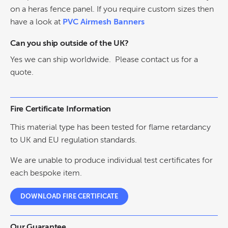
on a heras fence panel. If you require custom sizes then
have a look at
PVC Airmesh Banners
Can you ship outside of the UK?
Yes we can ship worldwide. Please contact us for a
quote.
Fire Certificate Information
This material type has been tested for flame retardancy
to UK and EU regulation standards.
We are unable to produce individual test certificates for
each bespoke item.
DOWNLOAD FIRE CERTIFICATE
Our Guarantee