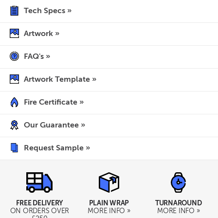
Tech Specs »
Artwork »
FAQ's »
Artwork Template »
Fire Certificate »
Our Guarantee »
Request Sample »
TURNAROUND
FREE DELIVERY
PLAIN WRAP
MORE INFO »
ON ORDERS OVER
MORE INFO »