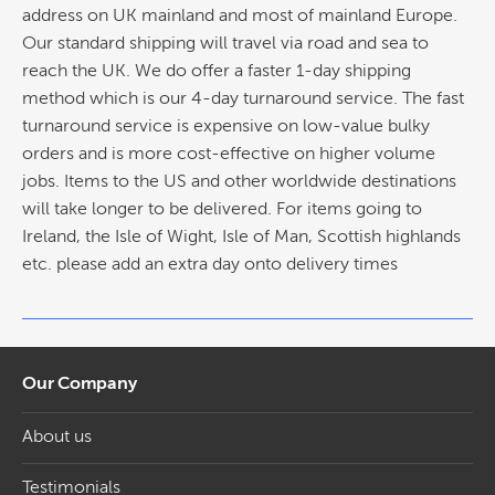
address on UK mainland and most of mainland Europe.
Our standard shipping will travel via road and sea to
reach the UK. We do offer a faster 1-day shipping
method which is our 4-day turnaround service. The fast
turnaround service is expensive on low-value bulky
orders and is more cost-effective on higher volume
jobs. Items to the US and other worldwide destinations
will take longer to be delivered. For items going to
Ireland, the Isle of Wight, Isle of Man, Scottish highlands
etc. please add an extra day onto delivery times
Our Company
About us
Testimonials