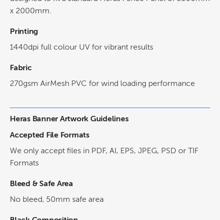
x 2000mm.
Printing
1440dpi full colour UV for vibrant results
Fabric
270gsm AirMesh PVC for wind loading performance
Heras Banner Artwork Guidelines
Accepted File Formats
We only accept files in PDF, AI, EPS, JPEG, PSD or TIF
Formats
Bleed & Safe Area
No bleed, 50mm safe area