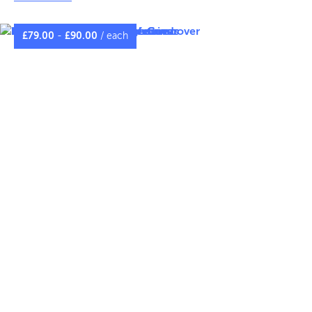
Customise your Heras fence netting with vibrant
branding or essential health and safety information.
£
79.00
-
£
90.00
/ each
.
CLICK TO COMPARE MATERIALS