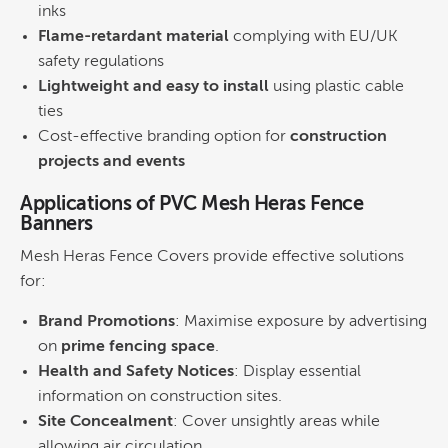
inks
Flame-retardant material
complying with EU/UK
safety regulations
Lightweight and easy to install
using plastic cable
ties
Cost-effective branding option for
construction
projects and events
Applications of PVC Mesh Heras Fence
Banners
Mesh Heras Fence Covers provide effective solutions
for:
Brand Promotions
: Maximise exposure by advertising
on
prime fencing space
.
Health and Safety Notices
: Display essential
information on construction sites.
Site Concealment
: Cover unsightly areas while
allowing air circulation.