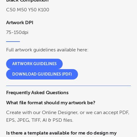
Black Composition
C50 M50 Y50 K100
Artwork DPI
75-150dpi
Full artwork guidelines available here:
ARTWORK GUIDELINES
DOWNLOAD GUIDELINES (PDF)
Frequently Asked Questions
What file format should my artwork be?
Create with our Online Designer, or we can accept PDF,
EPS, JPEG, TIFF, AI & PSD files.
Is there a template available for me do design my