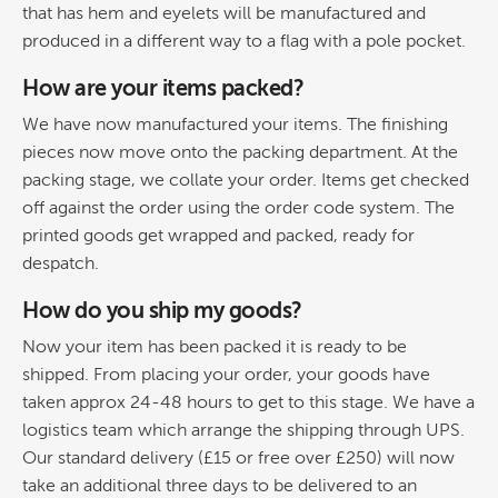
that has hem and eyelets will be manufactured and
produced in a different way to a flag with a pole pocket.
How are your items packed?
We have now manufactured your items. The finishing
pieces now move onto the packing department. At the
packing stage, we collate your order. Items get checked
off against the order using the order code system. The
printed goods get wrapped and packed, ready for
despatch.
How do you ship my goods?
Now your item has been packed it is ready to be
shipped. From placing your order, your goods have
taken approx 24-48 hours to get to this stage. We have a
logistics team which arrange the shipping through UPS.
Our standard delivery (£15 or free over £250) will now
take an additional three days to be delivered to an