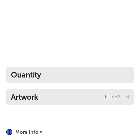
Quantity
Artwork
Please Select
More Info »