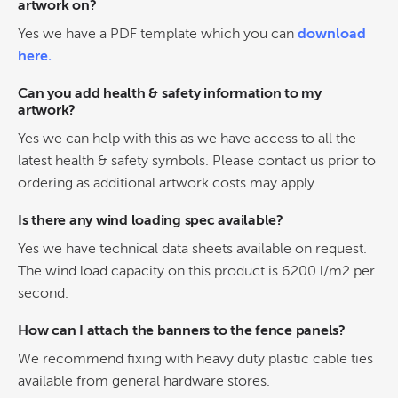
artwork on?
Yes we have a PDF template which you can
download
here.
Can you add health & safety information to my
artwork?
Yes we can help with this as we have access to all the
latest health & safety symbols. Please contact us prior to
ordering as additional artwork costs may apply.
Is there any wind loading spec available?
Yes we have technical data sheets available on request.
The wind load capacity on this product is 6200 l/m2 per
second.
How can I attach the banners to the fence panels?
We recommend fixing with heavy duty plastic cable ties
available from general hardware stores.