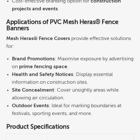
Cost-effective branding option for
construction
projects and events
Applications of PVC Mesh Heras® Fence
Banners
Mesh Heras® Fence Covers
provide effective solutions
for:
Brand Promotions
: Maximise exposure by advertising
on
prime fencing space
.
Health and Safety Notices
: Display essential
information on construction sites.
Site Concealment
: Cover unsightly areas while
allowing air circulation.
Outdoor Events
: Ideal for marking boundaries at
festivals, sporting events, and more.
Product Specifications