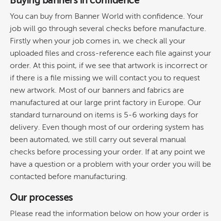
Buying banners in confidence
You can buy from Banner World with confidence. Your
job will go through several checks before manufacture.
Firstly when your job comes in, we check all your
uploaded files and cross-reference each file against your
order. At this point, if we see that artwork is incorrect or
if there is a file missing we will contact you to request
new artwork. Most of our banners and fabrics are
manufactured at our large print factory in Europe. Our
standard turnaround on items is 5-6 working days for
delivery. Even though most of our ordering system has
been automated, we still carry out several manual
checks before processing your order. If at any point we
have a question or a problem with your order you will be
contacted before manufacturing.
Our processes
Please read the information below on how your order is