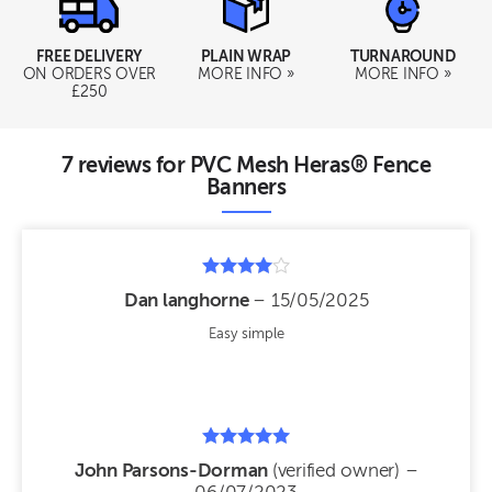
FREE DELIVERY
PLAIN WRAP
TURNAROUND
ON ORDERS OVER
MORE INFO »
MORE INFO »
£250
7 reviews for
PVC Mesh Heras® Fence
Banners
Rated
Dan langhorne
–
15/05/2025
4
out of 5
Easy simple
Rated
John Parsons-Dorman
(verified owner)
–
5