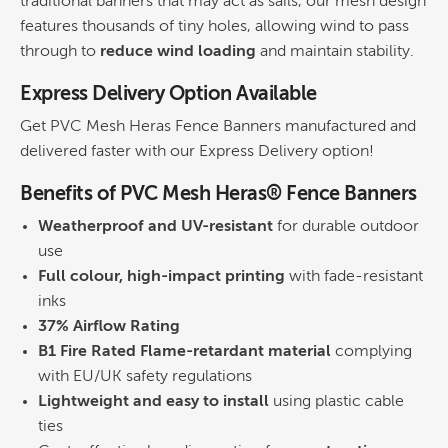
traditional banners that may act as sails, our mesh design
features thousands of tiny holes, allowing wind to pass
through to
reduce wind loading
and maintain stability.
Express Delivery Option Available
Get PVC Mesh Heras Fence Banners manufactured and
delivered faster with our Express Delivery option!
Benefits of PVC Mesh Heras® Fence Banners
Weatherproof and UV-resistant
for durable outdoor
use
Full colour, high-impact printing
with fade-resistant
inks
37% Airflow Rating
B1 Fire Rated Flame-retardant material
complying
with EU/UK safety regulations
Lightweight and easy to install
using plastic cable
ties