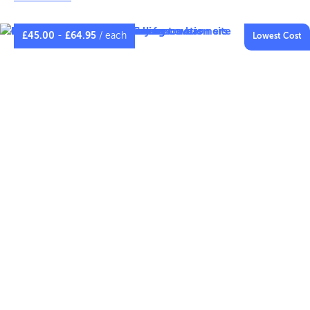
performance. Complete with strong stitched hems and
metal eyelets. Fence panel covers provide a superb
£
45.00
-
£
64.95
/ each
Lowest Cost
outdoor advertising opportunity to promote your
project or brand.
CLICK TO COMPARE MATERIALS