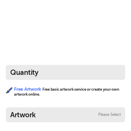
Quantity
Free Artwork
Free basic artwork service or create your own
artwork online.
Artwork
Please Select