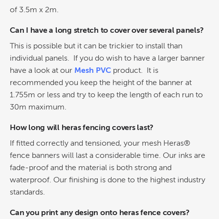
of 3.5m x 2m.
Can I have a long stretch to cover over several panels?
This is possible but it can be trickier to install than
individual panels. If you do wish to have a larger banner
have a look at our
Mesh PVC
product. It is
recommended you keep the height of the banner at
1.755m or less and try to keep the length of each run to
30m maximum.
How long will heras fencing covers last?
If fitted correctly and tensioned, your mesh Heras®
fence banners will last a considerable time. Our inks are
fade-proof and the material is both strong and
waterproof. Our finishing is done to the highest industry
standards.
Can you print any design onto heras fence covers?