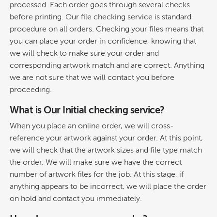
processed. Each order goes through several checks
before printing. Our file checking service is standard
procedure on all orders. Checking your files means that
you can place your order in confidence, knowing that
we will check to make sure your order and
corresponding artwork match and are correct. Anything
we are not sure that we will contact you before
proceeding.
What is Our Initial checking service?
When you place an online order, we will cross-
reference your artwork against your order. At this point,
we will check that the artwork sizes and file type match
the order. We will make sure we have the correct
number of artwork files for the job. At this stage, if
anything appears to be incorrect, we will place the order
on hold and contact you immediately.