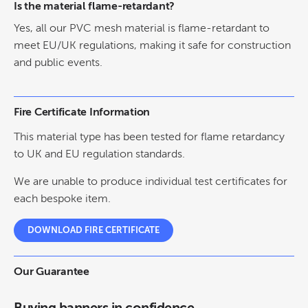
Is the material flame-retardant?
Yes, all our PVC mesh material is flame-retardant to
meet EU/UK regulations, making it safe for construction
and public events.
Fire Certificate Information
This material type has been tested for flame retardancy
to UK and EU regulation standards.
We are unable to produce individual test certificates for
each bespoke item.
DOWNLOAD FIRE CERTIFICATE
Our Guarantee