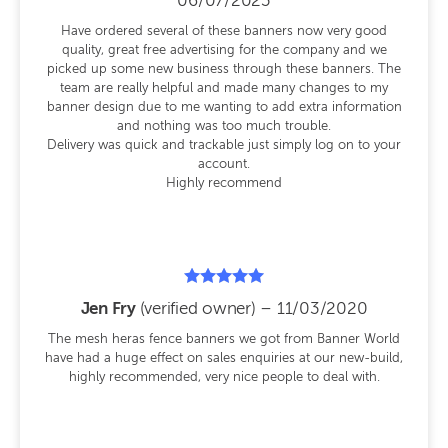
06/07/2023
out of 5
Have ordered several of these banners now very good
quality, great free advertising for the company and we
picked up some new business through these banners. The
team are really helpful and made many changes to my
banner design due to me wanting to add extra information
and nothing was too much trouble.
Delivery was quick and trackable just simply log on to your
account.
Highly recommend
Rated
Jen Fry
(verified owner)
–
11/03/2020
5
out of 5
The mesh heras fence banners we got from Banner World
have had a huge effect on sales enquiries at our new-build,
highly recommended, very nice people to deal with.