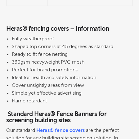
Heras® fencing covers – Information
Fully weatherproof
Shaped top corners at 45 degrees as standard
Ready to fit fence netting
330gsm heavyweight PVC mesh
Perfect for brand promotions
Ideal for health and safety information
Cover unsightly areas from view
Simple yet effective advertising
Flame retardant
Standard Heras® Fence Banners for
screening building sites
Our standard
Heras® fence covers
are the perfect
solution for any building site screening solution. In