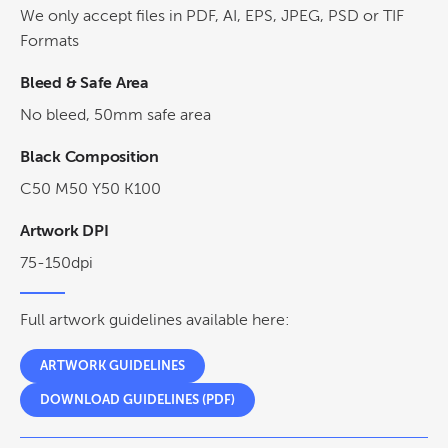
We only accept files in PDF, AI, EPS, JPEG, PSD or TIF
Formats
Bleed & Safe Area
No bleed, 50mm safe area
Black Composition
C50 M50 Y50 K100
Artwork DPI
75-150dpi
Full artwork guidelines available here:
ARTWORK GUIDELINES
DOWNLOAD GUIDELINES (PDF)