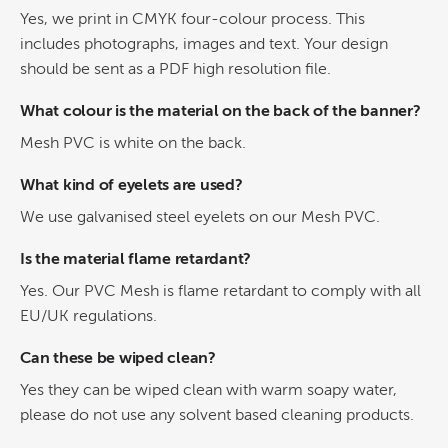
Yes, we print in CMYK four-colour process. This
includes photographs, images and text. Your design
should be sent as a PDF high resolution file.
What colour is the material on the back of the banner?
Mesh PVC is white on the back.
What kind of eyelets are used?
We use galvanised steel eyelets on our Mesh PVC.
Is the material flame retardant?
Yes. Our PVC Mesh is flame retardant to comply with all
EU/UK regulations.
Can these be wiped clean?
Yes they can be wiped clean with warm soapy water,
please do not use any solvent based cleaning products.