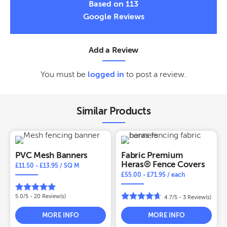
Based on 113
Google Reviews
Add a Review
You must be
logged in
to post a review.
Similar Products
PVC Mesh Banners
Fabric Premium
Heras® Fence Covers
£
11.50
-
£
13.95
/ SQ M
£
55.00
-
£
71.95
/ each
5.0/5 -
20
Review(s)
4.7/5 -
3
Review(s)
MORE INFO
MORE INFO