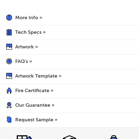
More Info »
Tech Specs »
Artwork »
FAQ's »
Artwork Template »
Fire Certificate »
Our Guarantee »
Request Sample »