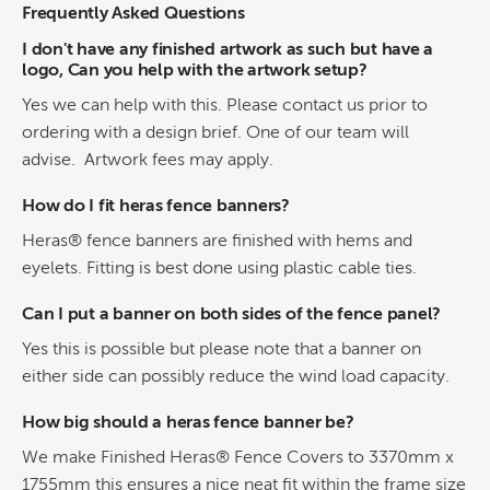
Frequently Asked Questions
I don't have any finished artwork as such but have a
logo, Can you help with the artwork setup?
Yes we can help with this. Please contact us prior to
ordering with a design brief. One of our team will
advise. Artwork fees may apply.
How do I fit heras fence banners?
Heras® fence banners are finished with hems and
eyelets. Fitting is best done using plastic cable ties.
Can I put a banner on both sides of the fence panel?
Yes this is possible but please note that a banner on
either side can possibly reduce the wind load capacity.
How big should a heras fence banner be?
We make Finished Heras® Fence Covers to 3370mm x
1755mm this ensures a nice neat fit within the frame size