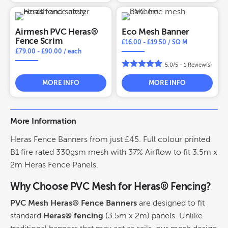
Airmesh PVC Heras®
Eco Mesh Banner
Fence Scrim
£
16.00
-
£
19.50
/ SQ M
£
79.00
-
£
90.00
/ each
5.0/5 -
1
Review(s)
MORE INFO
MORE INFO
More Information
Heras Fence Banners from just £45. Full colour printed
B1 fire rated 330gsm mesh with 37% Airflow to fit 3.5m x
2m Heras Fence Panels.
Why Choose PVC Mesh for Heras® Fencing?
PVC Mesh Heras® Fence Banners
are designed to fit
standard
Heras® fencing
(3.5m x 2m) panels. Unlike