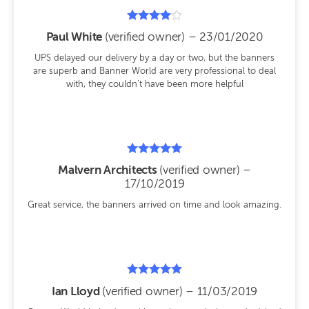
Rated
Paul White
(verified owner)
–
23/01/2020
4
out of 5
UPS delayed our delivery by a day or two, but the banners
are superb and Banner World are very professional to deal
with, they couldn’t have been more helpful
Rated
Malvern Architects
(verified owner)
–
5
17/10/2019
out of 5
Great service, the banners arrived on time and look amazing.
Rated
Ian Lloyd
(verified owner)
–
11/03/2019
5
out of 5