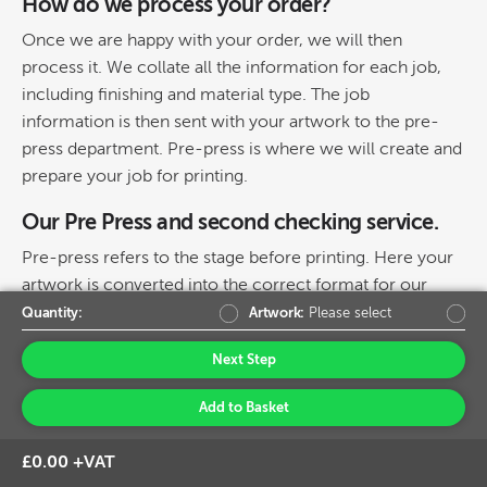
How do we process your order?
Once we are happy with your order, we will then
process it. We collate all the information for each job,
including finishing and material type. The job
information is then sent with your artwork to the pre-
press department. Pre-press is where we will create and
prepare your job for printing.
Our Pre Press and second checking service.
Pre-press refers to the stage before printing. Here your
artwork is converted into the correct format for our
machines and finishing processes. At this point, if
Quantity:
Artwork:
Please select
something is spotted which isn’t correct or if there is a
Next Step
problem we will again contact you.
Add to Basket
How do we print and track your order
through the factory?
£0.00 +VAT
Your job is now batched together with other items on