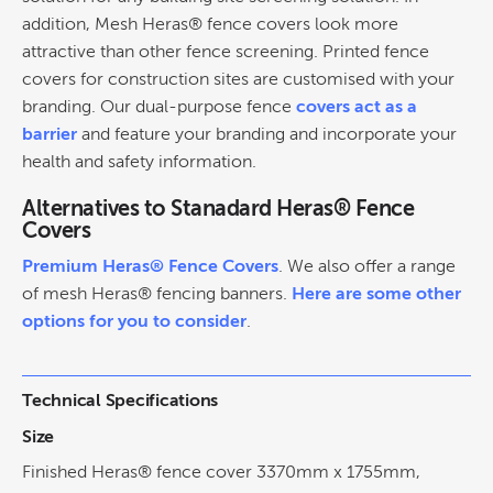
addition, Mesh Heras® fence covers look more
attractive than other fence screening. Printed fence
covers for construction sites are customised with your
branding. Our dual-purpose fence
covers act as a
barrier
and feature your branding and incorporate your
health and safety information.
Alternatives to Stanadard Heras® Fence
Covers
Premium Heras® Fence Covers
. We also offer a range
of mesh Heras® fencing banners.
Here are some other
options for you to consider
.
Technical Specifications
Size
Finished Heras® fence cover 3370mm x 1755mm,