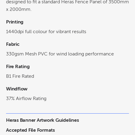
designed to fit a standard Heras Fence Panel of 3500mm
x 2000mm.
Printing
1440dpi full colour for vibrant results
Fabric
330gsm Mesh PVC for wind loading performance
Fire Rating
B1 Fire Rated
Windflow
37% Airflow Rating
Heras Banner Artwork Guidelines
Accepted File Formats