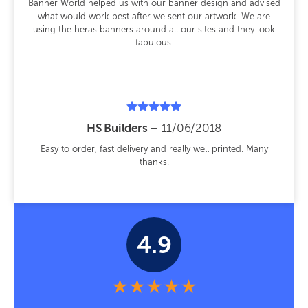
Banner World helped us with our banner design and advised
what would work best after we sent our artwork. We are
using the heras banners around all our sites and they look
fabulous.
Rated
HS Builders
–
11/06/2018
5
out of 5
Easy to order, fast delivery and really well printed. Many
thanks.
4.9