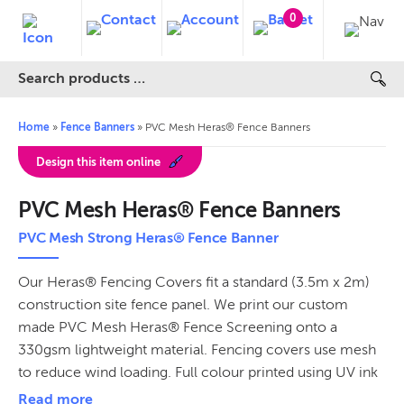
0
Home
»
Fence Banners
»
PVC Mesh Heras® Fence Banners
Design this item online
PVC Mesh Heras® Fence Banners
PVC Mesh Strong Heras® Fence Banner
Our Heras® Fencing Covers fit a standard (3.5m x 2m)
construction site fence panel. We print our custom
made PVC Mesh Heras® Fence Screening onto a
330gsm lightweight material. Fencing covers use mesh
to reduce wind loading. Full colour printed using UV ink
technology for vibrant, hard-wearing and weatherproof
Read more