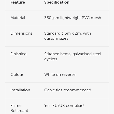
Feature
Specification
Material
330gsm lightweight PVC mesh
Dimensions
Standard 3.5m x 2m, with
custom sizes
Finishing
Stitched hems, galvanised steel
eyelets
Colour
White on reverse
Installation
Cable ties recommended
Flame
Yes, EU/UK compliant
Retardant