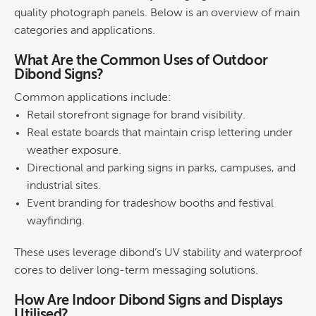
quality photograph panels. Below is an overview of main
categories and applications.
What Are the Common Uses of Outdoor
Dibond Signs?
Common applications include:
Retail
storefront
signage
for
brand
visibility.
Real estate boards
that maintain crisp lettering under
weather exposure.
Directional and parking signs
in parks, campuses, and
industrial sites.
Event branding
for tradeshow booths and festival
wayfinding.
These uses leverage dibond’s UV stability and waterproof
cores to deliver long-term messaging solutions.
How Are Indoor Dibond Signs and Displays
Utilised?