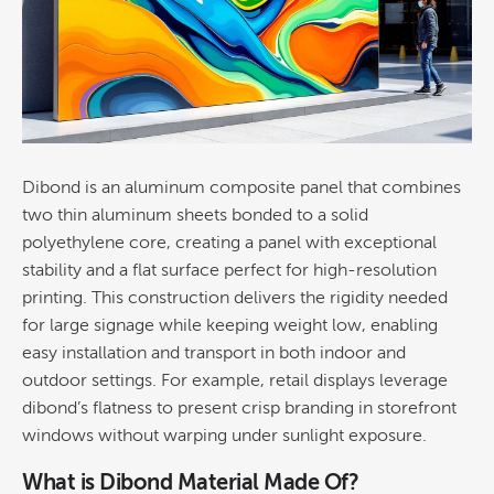
Dibond is an aluminum composite panel that combines
two thin aluminum sheets bonded to a solid
polyethylene
core, creating a panel with exceptional
stability and a flat surface perfect for high-resolution
printing
. This
construction
delivers the rigidity needed
for large
signage
while keeping weight low, enabling
easy installation and transport in both indoor and
outdoor settings. For example,
retail
displays leverage
dibond’s flatness to present crisp branding in storefront
windows without warping under sunlight exposure.
What is Dibond Material Made Of?