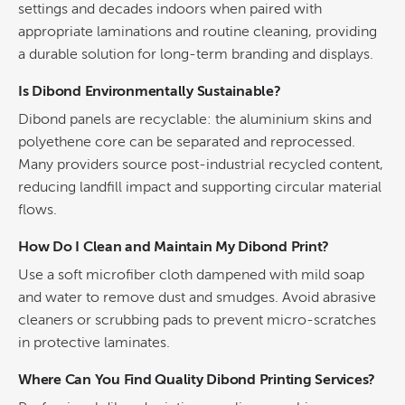
settings and decades indoors when paired with
appropriate laminations and routine cleaning, providing
a durable solution for long-term branding and displays.
Is Dibond Environmentally Sustainable?
Dibond panels are recyclable: the aluminium skins and
polyethene core can be separated and reprocessed.
Many providers source post-industrial recycled content,
reducing landfill impact and supporting circular material
flows.
How Do I Clean and Maintain My Dibond Print?
Use a soft microfiber cloth dampened with mild soap
and water to remove dust and smudges. Avoid abrasive
cleaners or scrubbing pads to prevent micro-scratches
in protective laminates.
Where Can You Find Quality
Dibond Printing
Services?