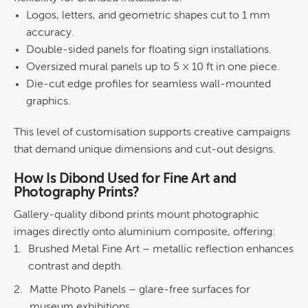
Logos, letters, and geometric shapes cut to 1 mm
accuracy.
Double-sided panels for floating sign installations.
Oversized mural panels up to 5 × 10 ft in one piece.
Die-cut edge profiles for seamless
wall
-mounted
graphics
.
This level of customisation supports creative campaigns
that demand unique dimensions and cut-out designs.
How Is Dibond Used for
Fine Art
and
Photography Prints?
Gallery-quality dibond prints mount photographic
images directly onto aluminium composite, offering:
Brushed
Metal
Fine Art
– metallic reflection enhances
contrast and depth.
Matte Photo Panels
– glare-free surfaces for
museum exhibitions.