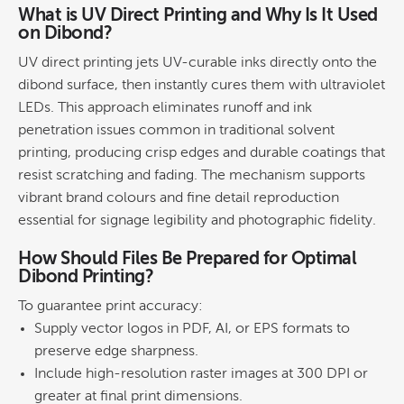
What is UV Direct
Printing
and Why Is It Used
on Dibond?
UV direct
printing
jets UV-curable inks directly onto the
dibond surface, then instantly cures them with ultraviolet
LEDs. This approach eliminates runoff and
ink
penetration issues common in traditional solvent
printing
, producing crisp edges and durable coatings that
resist scratching and fading. The mechanism supports
vibrant
brand
colours and fine detail reproduction
essential for
signage
legibility and photographic fidelity.
How Should Files Be Prepared for Optimal
Dibond Printing
?
To guarantee print accuracy:
Supply vector logos in PDF, AI, or EPS formats to
preserve edge sharpness.
Include high-resolution raster images at 300 DPI or
greater at final print dimensions.