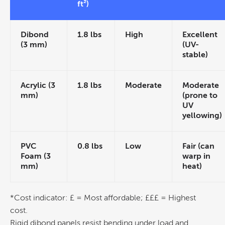
ft²)
Dibond
1.8 lbs
High
Excellent
(3 mm)
(UV-
stable)
Acrylic (3
1.8 lbs
Moderate
Moderate
mm)
(prone to
UV
yellowing)
PVC
0.8 lbs
Low
Fair (can
Foam (3
warp in
mm)
heat)
*
Cost
indicator: £ = Most affordable; £££ = Highest
cost
.
Rigid dibond panels resist bending under load and