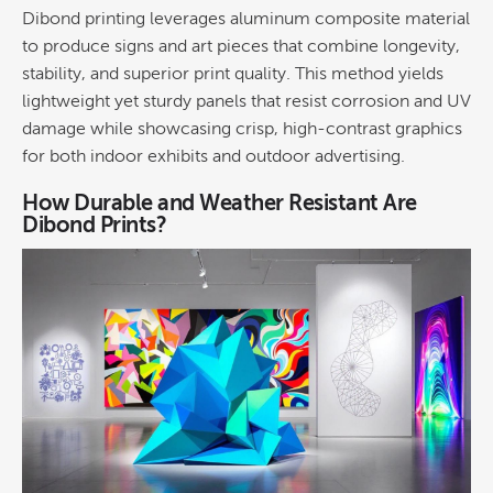
Dibond printing
leverages aluminum
composite material
to produce signs and art pieces that combine longevity,
stability, and superior print quality. This method yields
lightweight yet sturdy panels that resist
corrosion
and UV
damage while showcasing crisp, high-contrast
graphics
for both indoor exhibits and outdoor
advertising
.
How Durable and Weather Resistant Are
Dibond Prints?