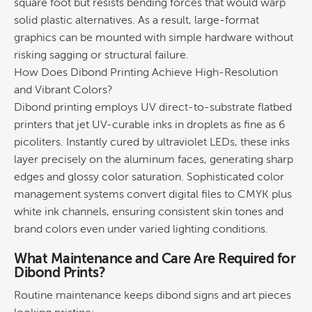
square foot but resists bending forces that would warp
solid
plastic
alternatives. As a result, large-format
graphics
can be mounted with simple hardware without
risking sagging or structural failure.
How Does
Dibond Printing
Achieve High-Resolution
and Vibrant Colors?
Dibond printing
employs UV direct-to-substrate flatbed
printers that jet UV-curable inks in droplets as fine as 6
picoliters. Instantly cured by ultraviolet LEDs, these inks
layer precisely on the aluminum faces, generating sharp
edges and glossy
color
saturation. Sophisticated
color
management systems convert digital files to CMYK plus
white
ink
channels, ensuring consistent skin tones and
brand
colors even under varied lighting conditions.
What Maintenance and Care Are Required for
Dibond Prints?
Routine maintenance keeps dibond signs and art pieces