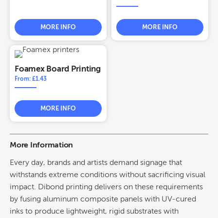
MORE INFO
MORE INFO
Foamex Board Printing
From: £1.43
MORE INFO
More Information
Every day, brands and artists demand
signage
that
withstands extreme conditions without sacrificing visual
impact.
Dibond printing
delivers on these requirements
by fusing aluminum composite panels with UV-cured
inks to produce lightweight, rigid substrates with