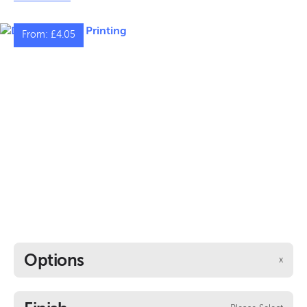
indoor and outdoor settings, presenting unrivalled
resilience in varying weather conditions.
From:
£4.05
Options
x