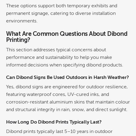
These options support both temporary exhibits and
permanent
signage
, catering to diverse installation
environments.
What Are Common Questions About
Dibond
Printing
?
This section addresses typical concerns about
performance and
sustainability
to help you make
informed decisions when specifying dibond products.
Can Dibond Signs Be Used Outdoors in Harsh Weather?
Yes, dibond signs are engineered for outdoor resilience,
featuring waterproof cores, UV-cured inks, and
corrosion
-resistant aluminium skins that maintain
colour
and structural integrity in rain, snow, and direct sunlight.
How Long Do Dibond Prints Typically Last?
Dibond prints typically last 5–10 years in outdoor