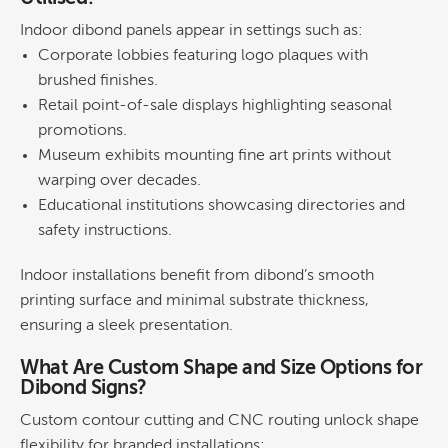
Indoor dibond panels appear in settings such as:
Corporate lobbies
featuring
logo
plaques with
brushed finishes.
Retail
point-of-sale displays
highlighting seasonal
promotions.
Museum exhibits
mounting
fine art
prints without
warping over decades.
Educational institutions
showcasing directories and
safety instructions.
Indoor installations benefit from dibond’s smooth
printing
surface and minimal substrate thickness,
ensuring a sleek presentation.
What Are Custom
Shape
and Size Options for
Dibond Signs?
Custom contour cutting and CNC routing unlock
shape
flexibility for branded installations: