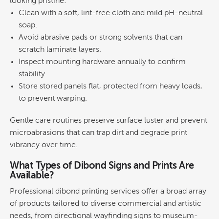
looking pristine:
Clean with a soft, lint-free cloth and mild pH-neutral
soap.
Avoid abrasive pads or strong solvents that can
scratch laminate layers.
Inspect mounting hardware annually to confirm
stability.
Store stored panels flat, protected from heavy loads,
to prevent warping.
Gentle care routines preserve surface luster and prevent
microabrasions that can trap dirt and degrade print
vibrancy over time.
What Types of Dibond Signs and Prints Are
Available?
Professional
dibond printing
services offer a broad array
of products tailored to diverse commercial and artistic
needs, from directional wayfinding signs to museum-