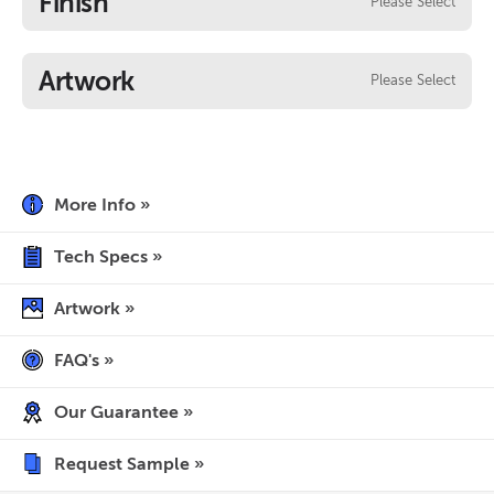
Finish
Please Select
Artwork
Please Select
More Info »
Tech Specs »
Artwork »
FAQ's »
Our Guarantee »
Request Sample »