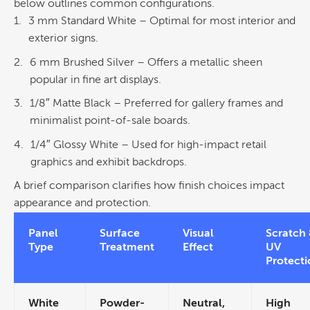
below outlines common configurations.
3 mm Standard White
– Optimal for most interior and
exterior signs.
6 mm Brushed
Silver
– Offers a metallic sheen
popular in
fine art
displays.
1/8″ Matte Black
– Preferred for gallery frames and
minimalist point-of-sale boards.
1/4″ Glossy White
– Used for high-impact
retail
graphics
and exhibit backdrops.
A brief comparison clarifies how finish choices impact
appearance and protection.
Panel
Surface
Visual
Scratch
Type
Treatment
Effect
UV
Protecti
White
Powder-
Neutral,
High