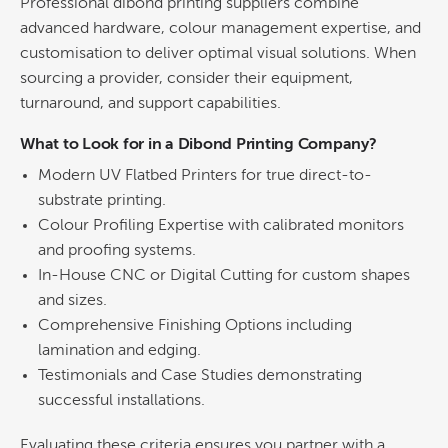
Professional dibond printing suppliers combine
advanced hardware, colour management expertise, and
customisation to deliver optimal visual solutions.
When
sourcing a provider, consider their equipment,
turnaround, and support capabilities.
What to Look for in a
Dibond Printing
Company?
Modern UV Flatbed Printers for true direct-to-
substrate
printing
.
Colour
Profiling Expertise with calibrated monitors
and proofing systems.
In-House CNC or Digital Cutting for custom shapes
and sizes.
Comprehensive Finishing Options including
lamination and edging.
Testimonials and Case Studies demonstrating
successful installations.
Evaluating these criteria ensures you partner with a