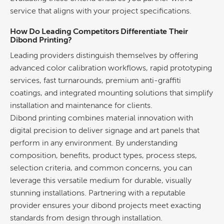
service that aligns with your project specifications.
How Do Leading Competitors Differentiate Their
Dibond Printing
?
Leading providers distinguish themselves by offering
advanced
color
calibration workflows, rapid prototyping
services, fast turnarounds, premium anti-graffiti
coatings, and integrated mounting solutions that simplify
installation and maintenance for clients.
Dibond printing
combines material innovation with
digital precision to deliver
signage
and art panels that
perform in any environment. By understanding
composition, benefits, product types, process steps,
selection criteria, and common concerns, you can
leverage this versatile medium for durable, visually
stunning installations. Partnering with a reputable
provider ensures your dibond projects meet exacting
standards from
design
through installation.