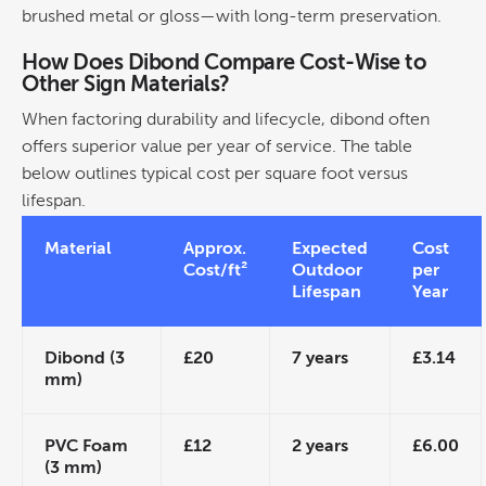
brushed
metal
or gloss—with long-term preservation.
How Does Dibond Compare
Cost
-Wise to
Other Sign Materials?
When factoring
durability
and lifecycle, dibond often
offers superior value per year of service. The table
below outlines typical
cost
per square foot versus
lifespan.
Material
Approx.
Expected
Cost
Cost
/ft²
Outdoor
per
Lifespan
Year
Dibond (3
£20
7 years
£3.14
mm)
PVC Foam
£12
2 years
£6.00
(3 mm)