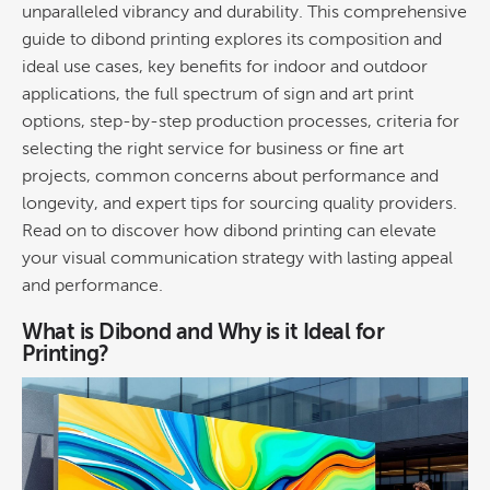
unparalleled vibrancy and
durability
. This comprehensive
guide to
dibond printing
explores its composition and
ideal use cases, key benefits for indoor and outdoor
applications, the full spectrum of sign and art print
options, step-by-step production processes, criteria for
selecting the right service for business or
fine art
projects, common concerns about performance and
longevity, and expert tips for sourcing quality providers.
Read on to discover how
dibond printing
can elevate
your visual communication strategy with lasting appeal
and performance.
What is Dibond and Why is it Ideal for
Printing
?