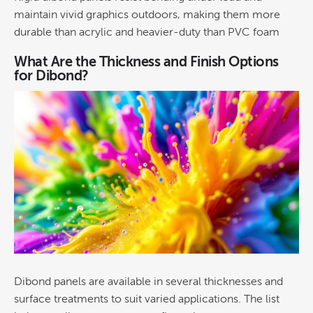
maintain vivid
graphics
outdoors, making them more
durable than acrylic and heavier-duty than PVC foam
What Are the Thickness and Finish Options
for Dibond?
Dibond panels are available in several thicknesses and
surface treatments to suit varied applications. The list