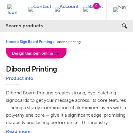
0
Home
»
Sign Board Printing
»
Dibond Printing
Design this item online
Dibond Printing
Product info
Dibond Board Printing creates strong, eye-catching
signboards to get your message across. Its core features
– being a sturdy combination of aluminium layers with a
polyethylene core – give it a significant edge, promising
durability and lasting performance. This industry-
standard signage material is equally adaptive for both
Read more