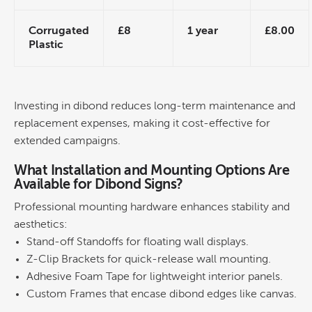
Corrugated
£8
1 year
£8.00
Plastic
Investing in dibond reduces long-term maintenance and
replacement expenses, making it
cost
-effective for
extended campaigns.
What Installation and Mounting Options Are
Available for Dibond Signs?
Professional mounting hardware enhances stability and
aesthetics:
Stand-off Standoffs for floating
wall
displays.
Z-Clip Brackets for quick-release
wall
mounting.
Adhesive
Foam Tape for lightweight interior panels.
Custom Frames that encase dibond edges like canvas.