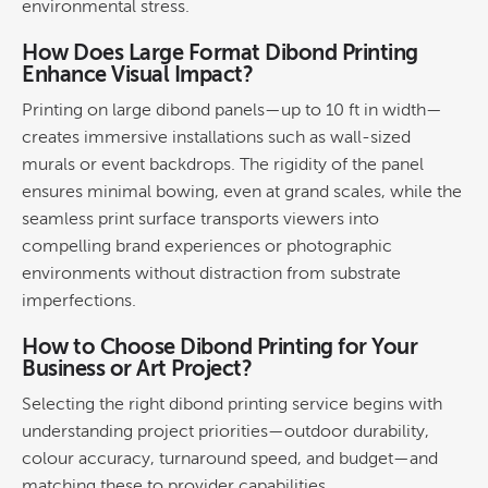
environmental stress.
How Does
Large Format
Dibond Printing
Enhance Visual Impact?
Printing
on large dibond panels—up to 10 ft in width—
creates immersive installations such as
wall
-sized
murals or event backdrops. The rigidity of the panel
ensures minimal bowing, even at grand scales, while the
seamless print surface transports viewers into
compelling
brand
experiences or photographic
environments without distraction from substrate
imperfections.
How to Choose
Dibond Printing
for Your
Business or Art Project?
Selecting the right
dibond printing
service begins with
understanding project priorities—outdoor
durability
,
colour
accuracy, turnaround speed, and budget—and
matching these to provider capabilities.