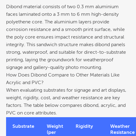
Dibond material consists of two 0.3 mm aluminium
faces laminated onto a 3 mm to 6 mm high-density
polyethene core.
The aluminium layers provide
corrosion
resistance and a smooth print surface, while
the poly core ensures impact resistance and structural
integrity. This sandwich structure makes dibond panels
strong, waterproof, and suitable for direct-to-substrate
printing
, laying the groundwork for weatherproof
signage
and gallery-quality photo mounting.
How Does Dibond Compare to Other Materials Like
Acrylic and PVC?
When evaluating substrates for
signage
and art displays,
weight, rigidity,
cost
, and weather resistance are key
factors. The table below compares dibond, acrylic, and
PVC on core attributes.
Substrate
Weight
Rigidity
Weather
(per
Resistance