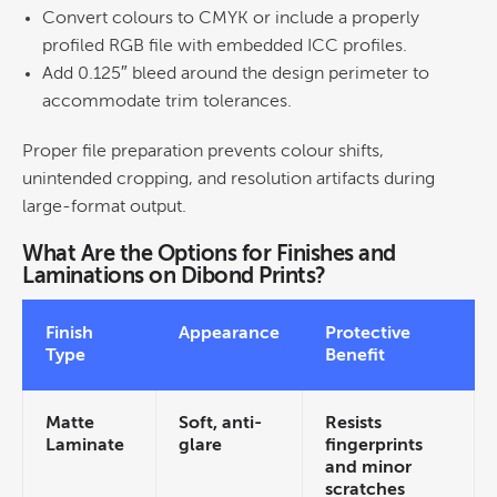
Convert colours to CMYK or include a properly
profiled RGB file with embedded ICC profiles.
Add 0.125″ bleed around the
design
perimeter to
accommodate trim tolerances.
Proper file preparation prevents
colour
shifts,
unintended cropping, and resolution artifacts during
large-format output.
What Are the Options for Finishes and
Laminations on Dibond Prints?
Finish
Appearance
Protective
Type
Benefit
Matte
Soft, anti-
Resists
Laminate
glare
fingerprints
and minor
scratches