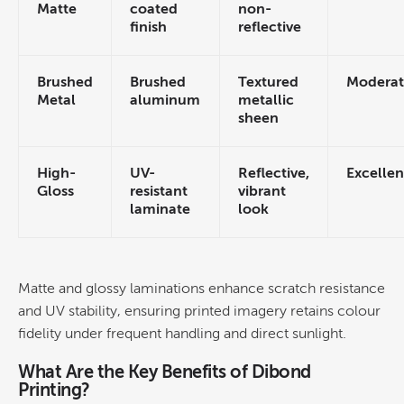
Matte
coated
non-
finish
reflective
Brushed
Textured
Moderat
Metal
aluminum
metallic
sheen
High-
UV-
Reflective,
Excellen
Gloss
resistant
vibrant
laminate
look
Matte and glossy laminations enhance scratch resistance
and UV stability, ensuring printed imagery retains
colour
fidelity under frequent handling and direct sunlight.
What Are the Key Benefits of
Dibond
Printing
?