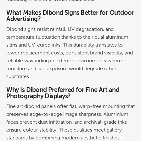
What Makes Dibond Signs Better for Outdoor
Advertising
?
Dibond signs resist rainfall, UV degradation, and
temperature fluctuation thanks to their dual aluminum
skins and UV-cured inks. This
durability
translates to
lower replacement costs, consistent
brand
visibility, and
reliable wayfinding in exterior environments where
moisture and sun exposure would degrade other
substrates.
Why Is Dibond Preferred for
Fine Art
and
Photography Displays?
Fine art
dibond panels offer flat, warp-free mounting that
preserves edge-to-edge image sharpness. Aluminium
faces prevent dust infiltration, and archival-grade inks
ensure colour stability.
These qualities meet gallery
standards by combining modern aesthetic finishes—