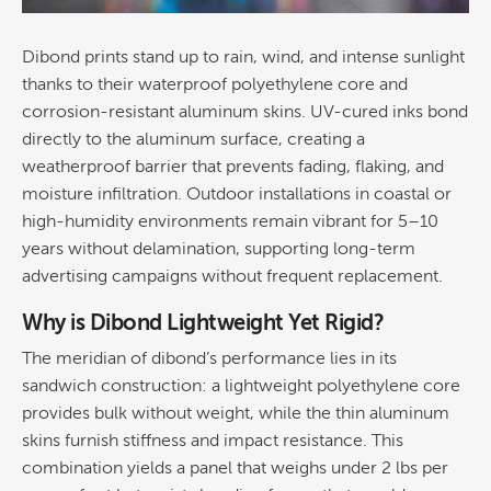
Dibond prints stand up to rain, wind, and intense sunlight
thanks to their waterproof
polyethylene
core and
corrosion
-resistant aluminum skins. UV-cured inks bond
directly to the aluminum surface, creating a
weatherproof barrier that prevents fading, flaking, and
moisture infiltration. Outdoor installations in coastal or
high-humidity environments remain vibrant for 5–10
years without delamination, supporting long-term
advertising
campaigns without frequent replacement.
Why is Dibond Lightweight Yet Rigid?
The meridian of dibond’s performance lies in its
sandwich
construction
: a lightweight
polyethylene
core
provides bulk without weight, while the thin aluminum
skins furnish stiffness and impact resistance. This
combination yields a panel that weighs under 2 lbs per