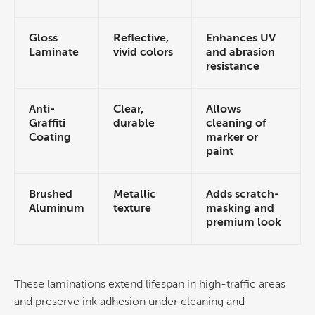
Gloss
Reflective,
Enhances UV
Laminate
vivid colors
and abrasion
resistance
Anti-
Clear,
Allows
Graffiti
durable
cleaning of
Coating
marker or
paint
Brushed
Metallic
Adds scratch-
Aluminum
texture
masking and
premium look
These laminations extend lifespan in high-traffic areas
and preserve
ink
adhesion under cleaning and