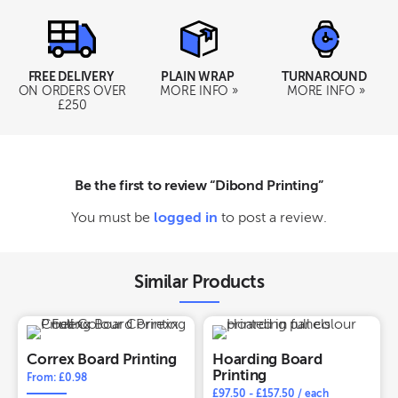
FREE DELIVERY
PLAIN WRAP
TURNAROUND
ON ORDERS OVER
MORE INFO »
MORE INFO »
£250
Be the first to review “Dibond Printing”
You must be
logged in
to post a review.
Similar Products
Correx Board Printing
Hoarding Board
Printing
From: £0.98
£
97.50
-
£
157.50
/ each