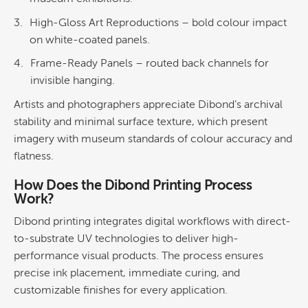
High-Gloss Art Reproductions
– bold
colour
impact
on white-coated panels.
Frame-Ready Panels
– routed back channels for
invisible hanging.
Artists and photographers appreciate Dibond’s archival
stability and minimal surface texture, which present
imagery with museum standards of colour accuracy and
flatness.
How Does the
Dibond Printing
Process
Work?
Dibond printing
integrates digital workflows with direct-
to-substrate UV technologies to deliver high-
performance visual products. The process ensures
precise
ink
placement, immediate curing, and
customizable finishes for every application.