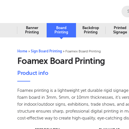
Banner
Board
Backdrop
Printed
Printing
Printing
Printing
Signage
Home
»
Sign Board Printing
»
Foamex Board Printing
Foamex Board Printing
Product info
Foamex printing is a lightweight yet durable rigid signa
foam board in 3mm, 5mm, or 10mm thicknesses, it’s versa
for indoor/outdoor signs, exhibitions, trade shows, and adve
structure ensures sharp, professional digital printing in 
cost‑effective way to create high‑quality, eye‑catching di