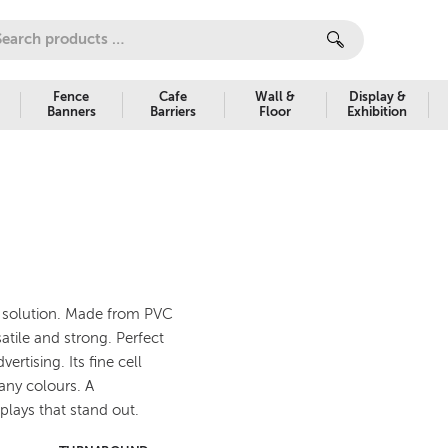
Fence
Cafe
Wall &
Display &
Banners
Barriers
Floor
Exhibition
ge solution. Made from PVC
tile and strong. Perfect
rtising. Its fine cell
many colours. A
splays that stand out.