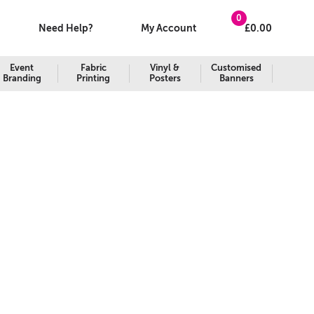
0
Need Help?
My Account
£
0.00
Event
Fabric
Vinyl &
Customised
Branding
Printing
Posters
Banners