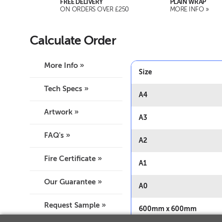
FREE DELIVERY
PLAIN WRAP
ON ORDERS OVER £250
MORE INFO »
Calculate Order
More Info »
Size
Tech Specs »
A4
Artwork »
A3
FAQ's »
A2
Fire Certificate »
A1
Our Guarantee »
A0
Request Sample »
600mm x 600mm