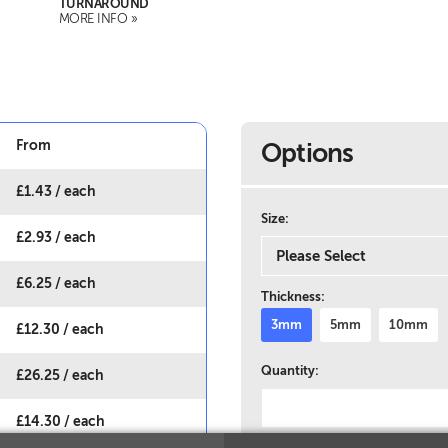
TURNAROUND
MORE INFO »
From
Options
£
1.43
/ each
Size:
£
2.93
/ each
£
6.25
/ each
Thickness:
3mm
5mm
10mm
£
12.30
/ each
Quantity:
£
26.25
/ each
£
14.30
/ each
Multiple Artworks?