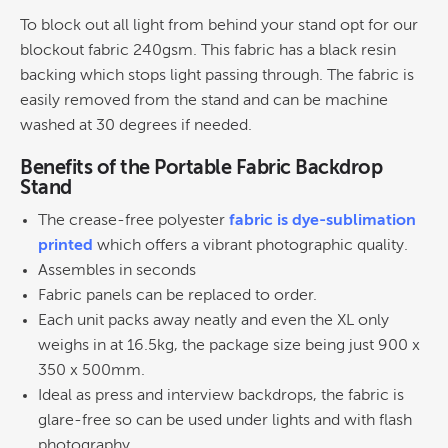
To block out all light from behind your stand opt for our
blockout fabric 240gsm. This fabric has a black resin
backing which stops light passing through. The fabric is
easily removed from the stand and can be machine
washed at 30 degrees if needed.
Benefits of the Portable Fabric Backdrop
Stand
The crease-free polyester
fabric is dye-sublimation
printed
which offers a vibrant photographic quality.
Assembles in seconds
Fabric panels can be replaced to order.
Each unit packs away neatly and even the XL only
weighs in at 16.5kg, the package size being just 900 x
350 x 500mm.
Ideal as press and interview backdrops, the fabric is
glare-free so can be used under lights and with flash
photography.