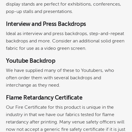
display stands are perfect for exhibitions, conferences,
pop-up stalls and presentations.
Interview and Press Backdrops
Ideal as interview and press backdrops, step-and-repeat
backdrops and more. Consider an additional solid green
fabric for use as a video green screen.
Youtube Backdrop
We have supplied many of these to Youtubers, who
often order them with several backdrops and
interchange as they need.
Flame Retardancy Certificate
Our Fire Certificate for this product is unique in the
industry in that we have our fabrics tested for flame
retardancy after printing. Many venue safety officers will
now not accept a generic fire safety certificate if it is just