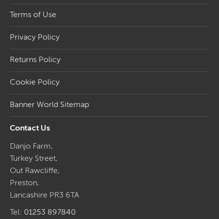
Terms of Use
Privacy Policy
Returns Policy
Cookie Policy
Banner World Sitemap
Contact Us
Danjo Farm,
Turkey Street,
Out Rawcliffe,
Preston,
Lancashire PR3 6TA
Tel:
01253 897840