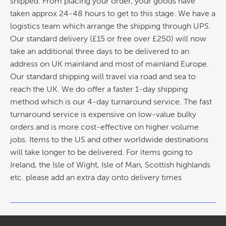
shipped. From placing your order, your goods have
taken approx 24-48 hours to get to this stage. We have a
logistics team which arrange the shipping through UPS.
Our standard delivery (£15 or free over £250) will now
take an additional three days to be delivered to an
address on UK mainland and most of mainland Europe.
Our standard shipping will travel via road and sea to
reach the UK. We do offer a faster 1-day shipping
method which is our 4-day turnaround service. The fast
turnaround service is expensive on low-value bulky
orders and is more cost-effective on higher volume
jobs. Items to the US and other worldwide destinations
will take longer to be delivered. For items going to
Ireland, the Isle of Wight, Isle of Man, Scottish highlands
etc. please add an extra day onto delivery times