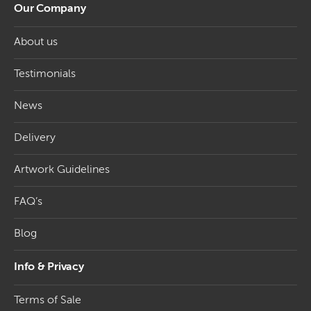
Our Company
About us
Testimonials
News
Delivery
Artwork Guidelines
FAQ’s
Blog
Info & Privacy
Terms of Sale