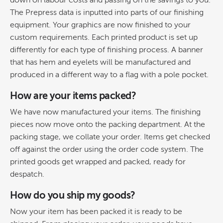
down on labour costs and passing on the savings to you.
The Prepress data is inputted into parts of our finishing
equipment. Your graphics are now finished to your
custom requirements. Each printed product is set up
differently for each type of finishing process. A banner
that has hem and eyelets will be manufactured and
produced in a different way to a flag with a pole pocket.
How are your items packed?
We have now manufactured your items. The finishing
pieces now move onto the packing department. At the
packing stage, we collate your order. Items get checked
off against the order using the order code system. The
printed goods get wrapped and packed, ready for
despatch.
How do you ship my goods?
Now your item has been packed it is ready to be