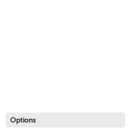
Options