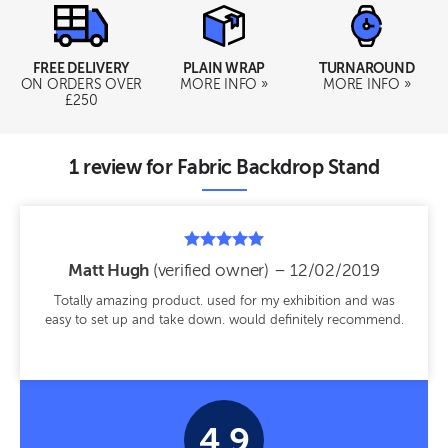
TURNAROUND
FREE DELIVERY
PLAIN WRAP
MORE INFO »
ON ORDERS OVER
MORE INFO »
£250
1 review for
Fabric Backdrop Stand
Rated
Matt Hugh
(verified owner)
–
12/02/2019
5
out of 5
Totally amazing product. used for my exhibition and was
easy to set up and take down. would definitely recommend.
4.9