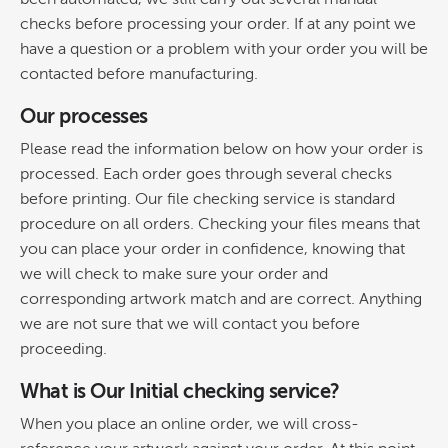
checks before processing your order. If at any point we
have a question or a problem with your order you will be
contacted before manufacturing.
Our processes
Please read the information below on how your order is
processed. Each order goes through several checks
before printing. Our file checking service is standard
procedure on all orders. Checking your files means that
you can place your order in confidence, knowing that
we will check to make sure your order and
corresponding artwork match and are correct. Anything
we are not sure that we will contact you before
proceeding.
What is Our Initial checking service?
When you place an online order, we will cross-