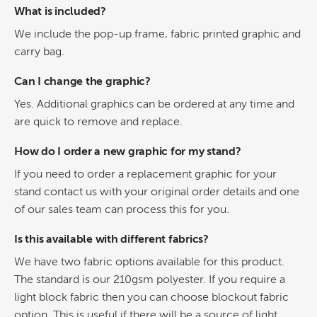
What is included?
We include the pop-up frame, fabric printed graphic and
carry bag.
Can I change the graphic?
Yes. Additional graphics can be ordered at any time and
are quick to remove and replace.
How do I order a new graphic for my stand?
If you need to order a replacement graphic for your
stand contact us with your original order details and one
of our sales team can process this for you.
Is this available with different fabrics?
We have two fabric options available for this product.
The standard is our 210gsm polyester. If you require a
light block fabric then you can choose blockout fabric
option. This is useful if there will be a source of light