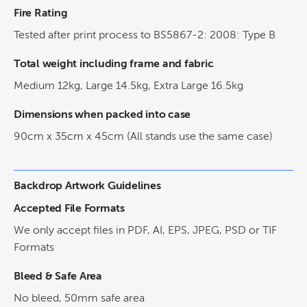
Fire Rating
Tested after print process to BS5867-2: 2008: Type B
Total weight including frame and fabric
Medium 12kg, Large 14.5kg, Extra Large 16.5kg
Dimensions when packed into case
90cm x 35cm x 45cm (All stands use the same case)
Backdrop Artwork Guidelines
Accepted File Formats
We only accept files in PDF, AI, EPS, JPEG, PSD or TIF
Formats
Bleed & Safe Area
No bleed, 50mm safe area