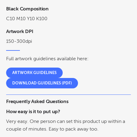
Black Composition
C10 M10 Y10 K100
Artwork DPI
150-300dpi
Full artwork guidelines available here:
ARTWORK GUIDELINES
DOWNLOAD GUIDELINES (PDF)
Frequently Asked Questions
How easy is it to put up?
Very easy. One person can set this product up within a
couple of minutes. Easy to pack away too.