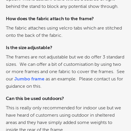
behind the stand to block any potential show through.
How does the fabric attach to the frame?
The fabric attaches using velcro tabs which are stitched
onto the back of the fabric.
Is the size adjustable?
The frames are not adjustable but we do offer 3 standard
sizes. We can offer a bit of customisation by using two
or more frames and one fabric to cover the frames. See
our
Jumbo frame
as an example. Please contact us for
guidance on this.
Can this be used outdoors?
This is really only recommended for indoor use but we
have heard of customers using outdoor in
sheltered
areas and they have simply added some weights to
inside the rear of the frame.