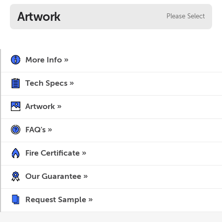
Artwork
Please Select
More Info »
Tech Specs »
Artwork »
FAQ's »
Fire Certificate »
Our Guarantee »
Request Sample »