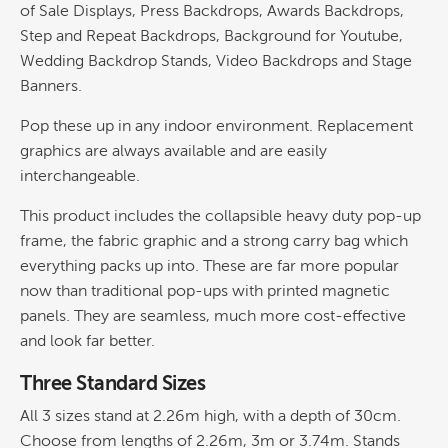
of Sale Displays, Press Backdrops, Awards Backdrops,
Step and Repeat Backdrops, Background for Youtube,
Wedding Backdrop Stands, Video Backdrops and Stage
Banners.
Pop these up in any indoor environment. Replacement
graphics are always available and are easily
interchangeable.
This product includes the collapsible heavy duty pop-up
frame, the fabric graphic and a strong carry bag which
everything packs up into. These are far more popular
now than traditional pop-ups with printed magnetic
panels. They are seamless, much more cost-effective
and look far better.
Three Standard Sizes
All 3 sizes stand at 2.26m high, with a depth of 30cm.
Choose from lengths of 2.26m, 3m or 3.74m. Stands