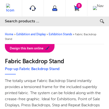
0
Home
»
Exhibition and Display
»
Exhibition Stands
»
Fabric Backdrop
Stand
Design this item online
Fabric Backdrop Stand
Pop-up Fabric Backdrop Stand
The totally unique Fabric Backdrop Stand instantly
provides a tensioned frame for the included superbly
printed fabric. The system can be folded along with the
crease-free graphic. Ideal for Exhibitions, Point of Sale
Displays, Press Backdrops, Step and Repeat Backdrops