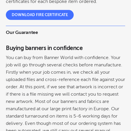
certificates for each bespoke item ordered.
DOWNLOAD FIRE CERTIFICATE
Our Guarantee
Buying banners in confidence
You can buy from Banner World with confidence. Your
job will go through several checks before manufacture.
Firstly when your job comes in, we check all your
uploaded files and cross-reference each file against your
order. At this point, if we see that artwork is incorrect or
if there is a file missing we will contact you to request
new artwork. Most of our banners and fabrics are
manufactured at our large print factory in Europe. Our
standard turnaround on items is 5-6 working days for
delivery. Even though most of our ordering system has
been automated, we still carry out several manual