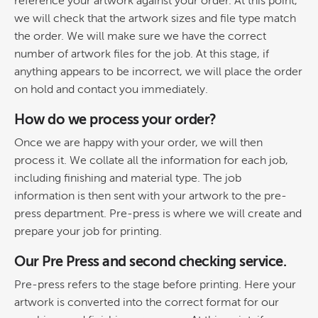
reference your artwork against your order. At this point,
we will check that the artwork sizes and file type match
the order. We will make sure we have the correct
number of artwork files for the job. At this stage, if
anything appears to be incorrect, we will place the order
on hold and contact you immediately.
How do we process your order?
Once we are happy with your order, we will then
process it. We collate all the information for each job,
including finishing and material type. The job
information is then sent with your artwork to the pre-
press department. Pre-press is where we will create and
prepare your job for printing.
Our Pre Press and second checking service.
Pre-press refers to the stage before printing. Here your
artwork is converted into the correct format for our