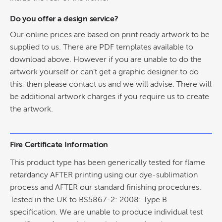
Do you offer a design service?
Our online prices are based on print ready artwork to be
supplied to us. There are PDF templates available to
download above. However if you are unable to do the
artwork yourself or can’t get a graphic designer to do
this, then please contact us and we will advise. There will
be additional artwork charges if you require us to create
the artwork.
Fire Certificate Information
This product type has been generically tested for flame
retardancy AFTER printing using our dye-sublimation
process and AFTER our standard finishing procedures.
Tested in the UK to BS5867-2: 2008: Type B
specification. We are unable to produce individual test