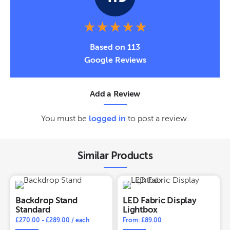
Based on 113
Google Reviews
Add a Review
You must be
logged in
to post a review.
Similar Products
Backdrop Stand
LED Fabric Display
Standard
Lightbox
£
270.00
-
£
289.00
/ each
From: £89.00