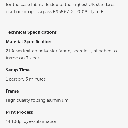
for the base fabric. Tested to the highest UK standards,
our backdrops surpass BS5867-2: 2008: Type B.
Technical Specifications
Material Specification
210gsm knitted polyester fabric, seamless, attached to
frame on 3 sides.
Setup Time
1 person, 3 minutes
Frame
High quality folding aluminium
Print Process
1440dpi dye-sublimation