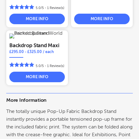
5.0/5 -
1
Review(s)
MORE INFO
MORE INFO
Backdrop Stand Maxi
£
295.00
-
£
325.00
/ each
5.0/5 -
1
Review(s)
MORE INFO
More Information
The totally unique Pop-Up Fabric Backdrop Stand
instantly provides a portable tensioned pop-up frame for
the included fabric print. The system can be folded along
with the crease-free graphic. Ideal for Exhibitions, Point