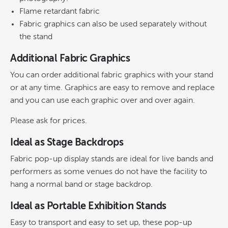
Flame retardant fabric
Fabric graphics can also be used separately without
the stand
Additional Fabric Graphics
You can order additional fabric graphics with your stand
or at any time. Graphics are easy to remove and replace
and you can use each graphic over and over again.
Please ask for prices.
Ideal as Stage Backdrops
Fabric pop-up display stands are ideal for live bands and
performers as some venues do not have the facility to
hang a normal band or stage backdrop.
Ideal as Portable Exhibition Stands
Easy to transport and easy to set up, these pop-up