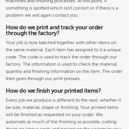
machines and finishing processes. At this point, if
something is spotted which isn’t correct or if there is a
problem we will again contact you.
How do we print and track your order
through the factory?
Your job is now batched together with other items on
the same material. Each item has assigned to it a unique
code. The code is used to track the order through our
factory. The information is used to check the material,
quantity and finishing information on the item. The order
then goes through our print presses.
How do we finish your printed items?
Every job we produce is different to the next, whether it
be size, material, shape or finishing. Your printed items
will be finished as requested on your order. We
automate as much of the finishing as possible, cutting