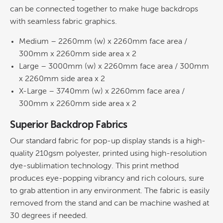
can be connected together to make huge backdrops
with seamless fabric graphics.
Medium – 2260mm (w) x 2260mm face area /
300mm x 2260mm side area x 2
Large – 3000mm (w) x 2260mm face area / 300mm
x 2260mm side area x 2
X-Large – 3740mm (w) x 2260mm face area /
300mm x 2260mm side area x 2
Superior Backdrop Fabrics
Our standard fabric for pop-up display stands is a high-
quality 210gsm polyester, printed using high-resolution
dye-sublimation technology. This print method
produces eye-popping vibrancy and rich colours, sure
to grab attention in any environment. The fabric is easily
removed from the stand and can be machine washed at
30 degrees if needed.