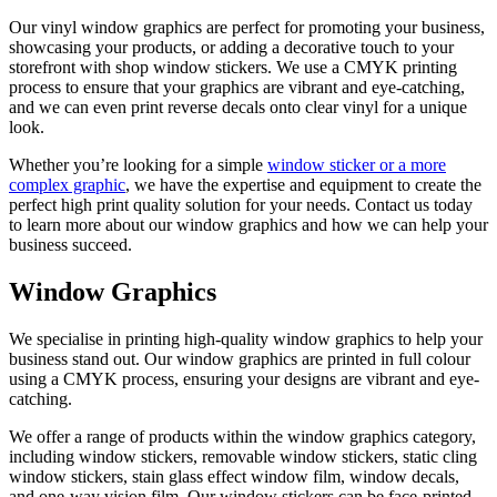
Our vinyl window graphics are perfect for promoting your business,
showcasing your products, or adding a decorative touch to your
storefront with shop window stickers. We use a CMYK printing
process to ensure that your graphics are vibrant and eye-catching,
and we can even print reverse decals onto clear vinyl for a unique
look.
Whether you’re looking for a simple
window sticker or a more
complex graphic
, we have the expertise and equipment to create the
perfect high print quality solution for your needs. Contact us today
to learn more about our window graphics and how we can help your
business succeed.
Window Graphics
We specialise in printing high-quality window graphics to help your
business stand out. Our window graphics are printed in full colour
using a CMYK process, ensuring your designs are vibrant and eye-
catching.
We offer a range of products within the window graphics category,
including window stickers, removable window stickers, static cling
window stickers, stain glass effect window film, window decals,
and one-way vision film. Our window stickers can be face-printed