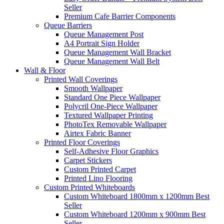
Seller
Premium Cafe Barrier Components
Queue Barriers
Queue Management Post
A4 Portrait Sign Holder
Queue Management Wall Bracket
Queue Management Wall Belt
Wall &
Floor
Printed Wall Coverings
Smooth Wallpaper
Standard One Piece Wallpaper
Polycril One-Piece Wallpaper
Textured Wallpaper Printing
PhotoTex Removable Wallpaper
Airtex Fabric Banner
Printed Floor Coverings
Self-Adhesive Floor Graphics
Carpet Stickers
Custom Printed Carpet
Printed Lino Flooring
Custom Printed Whiteboards
Custom Whiteboard 1800mm x 1200mm
Best
Seller
Custom Whiteboard 1200mm x 900mm
Best
Seller