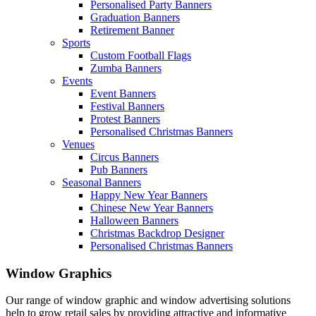
Personalised Party Banners
Graduation Banners
Retirement Banner
Sports
Custom Football Flags
Zumba Banners
Events
Event Banners
Festival Banners
Protest Banners
Personalised Christmas Banners
Venues
Circus Banners
Pub Banners
Seasonal Banners
Happy New Year Banners
Chinese New Year Banners
Halloween Banners
Christmas Backdrop Designer
Personalised Christmas Banners
Window Graphics
Our range of window graphic and window advertising solutions
help to grow retail sales by providing attractive and informative