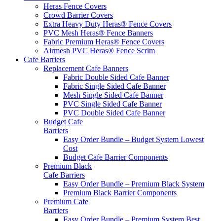
Heras Fence Covers
Crowd Barrier Covers
Extra Heavy Duty Heras® Fence Covers
PVC Mesh Heras® Fence Banners
Fabric Premium Heras® Fence Covers
Airmesh PVC Heras® Fence Scrim
Cafe
Barriers
Replacement Cafe Banners
Fabric Double Sided Cafe Banner
Fabric Single Sided Cafe Banner
Mesh Single Sided Cafe Banner
PVC Single Sided Cafe Banner
PVC Double Sided Cafe Banner
Budget Cafe
Barriers
Easy Order Bundle – Budget System
Lowest
Cost
Budget Cafe Barrier Components
Premium Black
Cafe Barriers
Easy Order Bundle – Premium Black System
Premium Black Barrier Components
Premium Cafe
Barriers
Easy Order Bundle – Premium System
Best