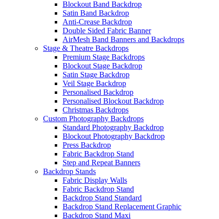
Blockout Band Backdrop
Satin Band Backdrop
Anti-Crease Backdrop
Double Sided Fabric Banner
AirMesh Band Banners and Backdrops
Stage & Theatre Backdrops
Premium Stage Backdrops
Blockout Stage Backdrop
Satin Stage Backdrop
Veil Stage Backdrop
Personalised Backdrop
Personalised Blockout Backdrop
Christmas Backdrops
Custom Photography Backdrops
Standard Photography Backdrop
Blockout Photography Backdrop
Press Backdrop
Fabric Backdrop Stand
Step and Repeat Banners
Backdrop Stands
Fabric Display Walls
Fabric Backdrop Stand
Backdrop Stand Standard
Backdrop Stand Replacement Graphic
Backdrop Stand Maxi