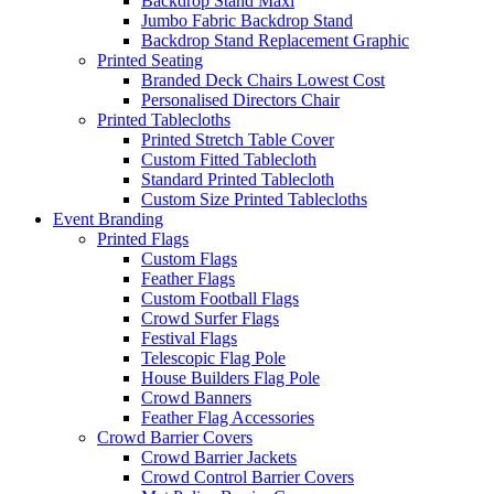
Backdrop Stand Maxi
Jumbo Fabric Backdrop Stand
Backdrop Stand Replacement Graphic
Printed Seating
Branded Deck Chairs
Lowest Cost
Personalised Directors Chair
Printed Tablecloths
Printed Stretch Table Cover
Custom Fitted Tablecloth
Standard Printed Tablecloth
Custom Size Printed Tablecloths
Event
Branding
Printed Flags
Custom Flags
Feather Flags
Custom Football Flags
Crowd Surfer Flags
Festival Flags
Telescopic Flag Pole
House Builders Flag Pole
Crowd Banners
Feather Flag Accessories
Crowd Barrier Covers
Crowd Barrier Jackets
Crowd Control Barrier Covers