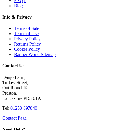
FAQ’s
Blog
Info & Privacy
Terms of Sale
Terms of Use
Privacy Policy
Returns Policy
Cookie Policy
Banner World Sitemap
Contact Us
Danjo Farm,
Turkey Street,
Out Rawcliffe,
Preston,
Lancashire PR3 6TA
Tel:
01253 897840
Contact Page
Need Help?