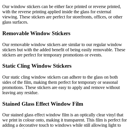
Our window stickers can be either face printed or reverse printed,
with the reverse printing applied inside the glass for external
viewing. These stickers are perfect for storefronts, offices, or other
glass surfaces.
Removable Window Stickers
Our removable window stickers are similar to our regular window
stickers but with the added benefit of being easily removable. These
stickers are perfect for temporary promotions or events.
Static Cling Window Stickers
Our static cling window stickers can adhere to the glass on both
sides of the film, making them perfect for temporary or seasonal
promotions. These stickers are easy to apply and remove without
leaving any residue.
Stained Glass Effect Window Film
Our stained glass effect window film is an optically clear vinyl that
we print in colour onto, making it transparent. This film is perfect for
adding a decorative touch to windows while still allowing light to