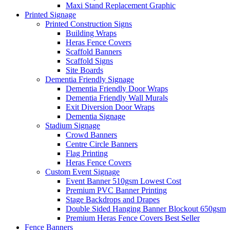
Maxi Stand Replacement Graphic
Printed
Signage
Printed Construction Signs
Building Wraps
Heras Fence Covers
Scaffold Banners
Scaffold Signs
Site Boards
Dementia Friendly Signage
Dementia Friendly Door Wraps
Dementia Friendly Wall Murals
Exit Diversion Door Wraps
Dementia Signage
Stadium Signage
Crowd Banners
Centre Circle Banners
Flag Printing
Heras Fence Covers
Custom Event Signage
Event Banner 510gsm
Lowest Cost
Premium PVC Banner Printing
Stage Backdrops and Drapes
Double Sided Hanging Banner Blockout 650gsm
Premium Heras Fence Covers
Best Seller
Fence
Banners