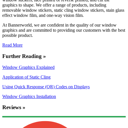
graphics to shape. We offer a range of products, including
removable window stickers, static cling window stickers, stain glass
effect window film, and one-way vision film.
At Bannerworld, we are confident in the quality of our window
graphics and are committed to providing our customers with the best
possible product.
Read More
Further Reading »
Window Graphics Explained
Application of Static Cling
Using Quick Response (QR) Codes on Displays
Window Graphics Installation
Reviews »