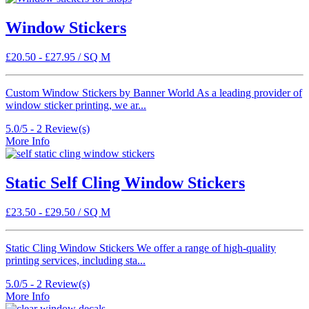
Window Stickers
£
20.50
-
£
27.95
/ SQ M
Custom Window Stickers by Banner World As a leading provider of
window sticker printing, we ar...
5.0/5 -
2
Review(s)
More Info
Static Self Cling Window Stickers
£
23.50
-
£
29.50
/ SQ M
Static Cling Window Stickers We offer a range of high-quality
printing services, including sta...
5.0/5 -
2
Review(s)
More Info