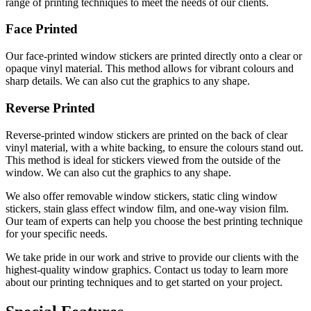
range of printing techniques to meet the needs of our clients.
Face Printed
Our face-printed window stickers are printed directly onto a clear or
opaque vinyl material. This method allows for vibrant colours and
sharp details. We can also cut the graphics to any shape.
Reverse Printed
Reverse-printed window stickers are printed on the back of clear
vinyl material, with a white backing, to ensure the colours stand out.
This method is ideal for stickers viewed from the outside of the
window. We can also cut the graphics to any shape.
We also offer removable window stickers, static cling window
stickers, stain glass effect window film, and one-way vision film.
Our team of experts can help you choose the best printing technique
for your specific needs.
We take pride in our work and strive to provide our clients with the
highest-quality window graphics. Contact us today to learn more
about our printing techniques and to get started on your project.