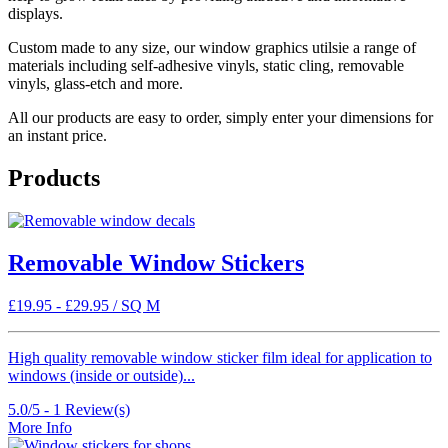
displays.
Custom made to any size, our window graphics utilsie a range of
materials including self-adhesive vinyls, static cling, removable
vinyls, glass-etch and more.
All our products are easy to order, simply enter your dimensions for
an instant price.
Products
Removable Window Stickers
£
19.95
-
£
29.95
/ SQ M
High quality removable window sticker film ideal for application to
windows (inside or outside)...
5.0/5 -
1
Review(s)
More Info