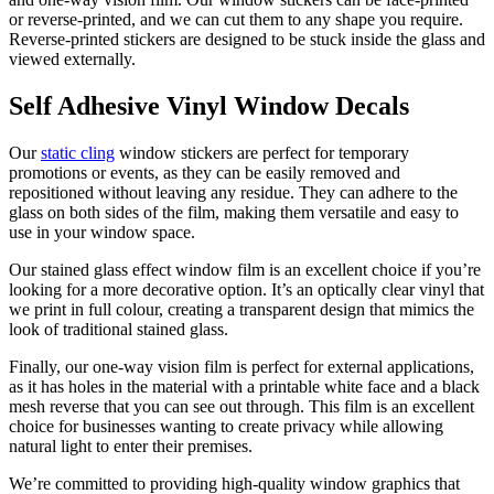
or reverse-printed, and we can cut them to any shape you require.
Reverse-printed stickers are designed to be stuck inside the glass and
viewed externally.
Self Adhesive Vinyl Window Decals
Our
static cling
window stickers are perfect for temporary
promotions or events, as they can be easily removed and
repositioned without leaving any residue. They can adhere to the
glass on both sides of the film, making them versatile and easy to
use in your window space.
Our stained glass effect window film is an excellent choice if you’re
looking for a more decorative option. It’s an optically clear vinyl that
we print in full colour, creating a transparent design that mimics the
look of traditional stained glass.
Finally, our one-way vision film is perfect for external applications,
as it has holes in the material with a printable white face and a black
mesh reverse that you can see out through. This film is an excellent
choice for businesses wanting to create privacy while allowing
natural light to enter their premises.
We’re committed to providing high-quality window graphics that