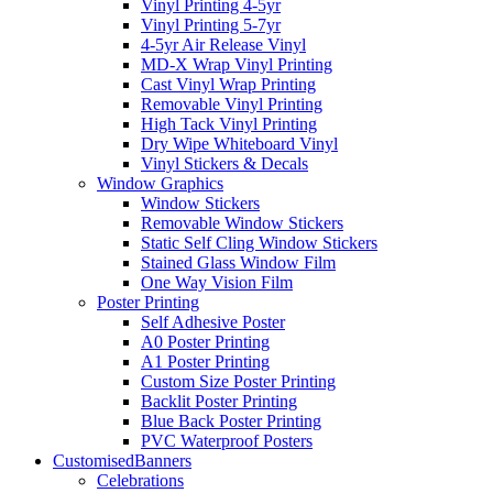
Vinyl Printing 4-5yr
Vinyl Printing 5-7yr
4-5yr Air Release Vinyl
MD-X Wrap Vinyl Printing
Cast Vinyl Wrap Printing
Removable Vinyl Printing
High Tack Vinyl Printing
Dry Wipe Whiteboard Vinyl
Vinyl Stickers & Decals
Window Graphics
Window Stickers
Removable Window Stickers
Static Self Cling Window Stickers
Stained Glass Window Film
One Way Vision Film
Poster Printing
Self Adhesive Poster
A0 Poster Printing
A1 Poster Printing
Custom Size Poster Printing
Backlit Poster Printing
Blue Back Poster Printing
PVC Waterproof Posters
Customised
Banners
Celebrations