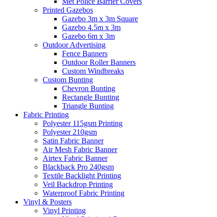
Met Police Barrier Covers
Printed Gazebos
Gazebo 3m x 3m Square
Gazebo 4.5m x 3m
Gazebo 6m x 3m
Outdoor Advertising
Fence Banners
Outdoor Roller Banners
Custom Windbreaks
Custom Bunting
Chevron Bunting
Rectangle Bunting
Triangle Bunting
Fabric
Printing
Polyester 115gsm Printing
Polyester 210gsm
Satin Fabric Banner
Air Mesh Fabric Banner
Airtex Fabric Banner
Blackback Pro 240gsm
Textile Backlight Printing
Veil Backdrop Printing
Waterproof Fabric Printing
Vinyl &
Posters
Vinyl Printing