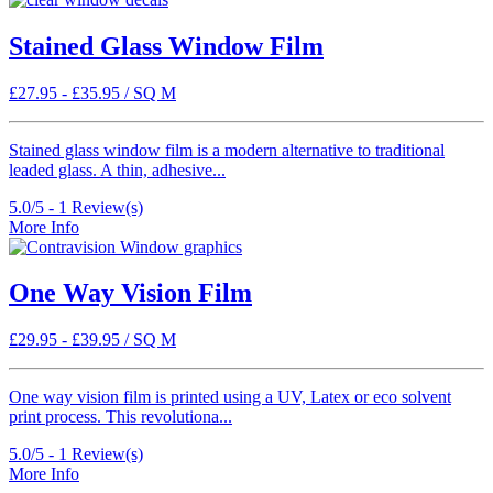
Stained Glass Window Film
£
27.95
-
£
35.95
/ SQ M
Stained glass window film is a modern alternative to traditional
leaded glass. A thin, adhesive...
5.0/5 -
1
Review(s)
More Info
One Way Vision Film
£
29.95
-
£
39.95
/ SQ M
One way vision film is printed using a UV, Latex or eco solvent
print process. This revolutiona...
5.0/5 -
1
Review(s)
More Info