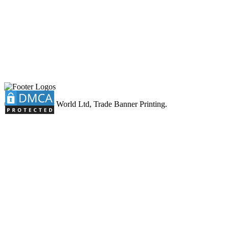
© 2026 Banner World Ltd, Trade Banner Printing.