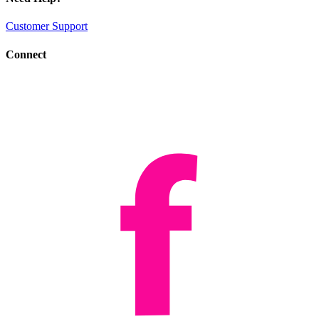
Customer Support
Connect