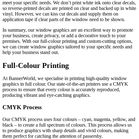
meet your specific needs. We don’t print white ink onto clear decals,
so reverse-printed decals are printed on clear and backed up in white
vinyl. However, we can kiss cut decals and supply them on
application tape if clear parts of the window need to be shown.
In summary, our window graphics are an excellent way to promote
your business, create privacy, or add a decorative touch to your
premises. With our full-colour printing and custom-cutting options,
we can create window graphics tailored to your specific needs and
help your business stand out.
Full-Colour Printing
At BannerWorld, we specialise in printing high-quality window
graphics in full colour. Our state-of-the-art printers use a CMYK
process to ensure that every colour is accurately reproduced,
producing vibrant and eye-catching graphics.
CMYK Process
Our CMYK process uses four colours – cyan, magenta, yellow, and
black – to create a full spectrum of colours. This process allows us
to produce graphics with sharp details and vivid colours, making
them perfect for catching the attention of passersby.