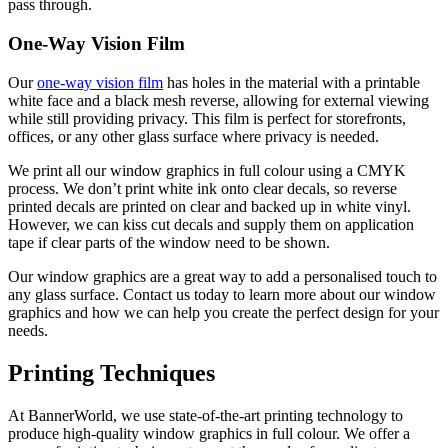
pass through.
One-Way Vision Film
Our
one-way vision film
has holes in the material with a printable
white face and a black mesh reverse, allowing for external viewing
while still providing privacy. This film is perfect for storefronts,
offices, or any other glass surface where privacy is needed.
W
e print all our window graphics in full colour using a CMYK
process. We don’t print white ink onto clear decals, so reverse
printed decals are printed on clear and backed up in white vinyl.
However, we can kiss cut decals and supply them on application
tape if clear parts of the window need to be shown.
Our window graphics are a great way to add a personalised touch to
any glass surface. Contact us today to learn more about our window
graphics and how we can help you create the perfect design for your
needs.
Printing Techniques
At BannerWorld, we use state-of-the-art printing technology to
produce high-quality window graphics in full colour. We offer a