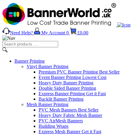
Need Help?
My Account
0
£
0.00
Search
products
…
Banner
Printing
Vinyl Banner Printing
Premium PVC Banner Printing
Best Seller
Event Banner Printing
Lowest Cost
Heavy Duty Banner Printing
Double Sided Banner Printing
Express Banner Printing
Get it Fast
Backlit Banner Printing
Mesh Banner Printing
PVC Mesh Banners
Best Seller
Heavy Duty Fabric Mesh Banner
PVC AirMesh Banners
Building Wraps
Express Mesh Banner
Get it Fast