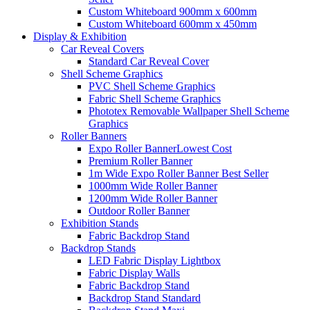
Custom Whiteboard 900mm x 600mm
Custom Whiteboard 600mm x 450mm
Display &
Exhibition
Car Reveal Covers
Standard Car Reveal Cover
Shell Scheme Graphics
PVC Shell Scheme Graphics
Fabric Shell Scheme Graphics
Phototex Removable Wallpaper Shell Scheme
Graphics
Roller Banners
Expo Roller Banner
Lowest Cost
Premium Roller Banner
1m Wide Expo Roller Banner
Best Seller
1000mm Wide Roller Banner
1200mm Wide Roller Banner
Outdoor Roller Banner
Exhibition Stands
Fabric Backdrop Stand
Backdrop Stands
LED Fabric Display Lightbox
Fabric Display Walls
Fabric Backdrop Stand
Backdrop Stand Standard