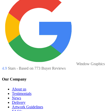
Window Graphics
4.9
Stars - Based on
773
Buyer Reviews
Our Company
About us
Testimonials
News
Delivery
Artwork Guidelines