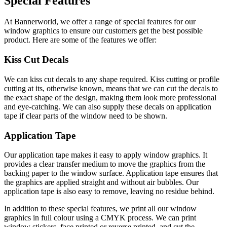
Special Features
At Bannerworld, we offer a range of special features for our
window graphics to ensure our customers get the best possible
product. Here are some of the features we offer:
Kiss Cut Decals
We can kiss cut decals to any shape required. Kiss cutting or profile
cutting at its, otherwise known, means that we can cut the decals to
the exact shape of the design, making them look more professional
and eye-catching. We can also supply these decals on application
tape if clear parts of the window need to be shown.
Application Tape
Our application tape makes it easy to apply window graphics. It
provides a clear transfer medium to move the graphics from the
backing paper to the window surface. Application tape ensures that
the graphics are applied straight and without air bubbles. Our
application tape is also easy to remove, leaving no residue behind.
In addition to these special features, we print all our window
graphics in full colour using a CMYK process. We can print
window stickers, face printed or reverse printed, and cut the