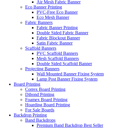
Air Mesh Fabric Banner
Eco Banner Printing
PVC-Free Eco Banner
Eco Mesh Banner
Fabric Banners
Fabric Banner Printing
Double Sided Fabric Banner
Fabric Blockout Banner
Satin Fabric Banner
Scaffold Banners
PVC Scaffold Banners
Mesh Scaffold Banners
Double Sided Scaffold Banner
Projecting Banners
Wall Mounted Banner Fixing System
Lamp Post Banner Fixing System
Board
Printing
Correx Board Printing
Dibond Printing
Foamex Board Printing
Hoarding Board Printing
For Sale Boards
Backdrop
Printing
Band Backdrops
Premium Band Backdrop
Best Seller