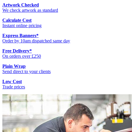
Artwork Checked
We check artwork as standard
Calculate Cost
Instant online pricing
Express Banners
*
Order by 10am dispatched same day
Free Delivery
*
On orders over £250
Plain Wrap
Send direct to your clients
Low Cost
Trade prices