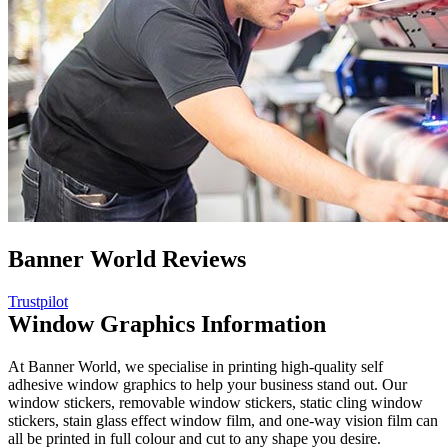
Banner World Reviews
Trustpilot
Window Graphics Information
At Banner World, we specialise in printing high-quality self
adhesive window graphics to help your business stand out. Our
window stickers, removable window stickers, static cling window
stickers, stain glass effect window film, and one-way vision film can
all be printed in full colour and cut to any shape you desire.