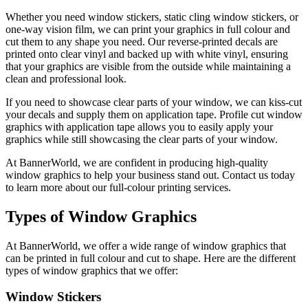
Whether you need window stickers, static cling window stickers, or
one-way vision film, we can print your graphics in full colour and
cut them to any shape you need. Our reverse-printed decals are
printed onto clear vinyl and backed up with white vinyl, ensuring
that your graphics are visible from the outside while maintaining a
clean and professional look.
If you need to showcase clear parts of your window, we can kiss-cut
your decals and supply them on application tape. Profile cut window
graphics with application tape allows you to easily apply your
graphics while still showcasing the clear parts of your window.
At BannerWorld, we are confident in producing high-quality
window graphics to help your business stand out. Contact us today
to learn more about our full-colour printing services.
Types of Window Graphics
At BannerWorld, we offer a wide range of window graphics that
can be printed in full colour and cut to shape. Here are the different
types of window graphics that we offer:
Window Stickers