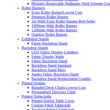
Phototex Removable Wallpaper Shell Scheme Gra
Roller Banners
Expo Roller Banner
Lowest Cost
Premium Roller Banner
1m Wide Expo Roller Banner
Best Seller
1000mm Wide Roller Banner
1200mm Wide Roller Banner
Outdoor Roller Banner
Exhibition Stands
Fabric Backdrop Stand
Backdrop Stands
LED Fabric Display Lightbox
Fabric Display Walls
Fabric Backdrop Stand
Backdrop Stand Standard
Backdrop Stand Maxi
Jumbo Fabric Backdrop Stand
Backdrop Stand Replacement Graphic
Printed Seating
Branded Deck Chairs
Lowest Cost
Personalised Directors Chair
Printed Tablecloths
Printed Stretch Table Cover
Custom Fitted Tablecloth
Standard Printed Tablecloth