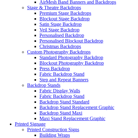
AirMesh Band Banners and Backdrops
Stage & Theatre Backdrops
Premium Stage Backdrops
Blockout Stage Backdrop
Satin Stage Backdrop
Veil Stage Backdrop
Personalised Backdrop
Personalised Blockout Backdrop
Christmas Backdrops
Custom Photography Backdrops
Standard Photography Backdrop
Blockout Photography Backdrop
Press Backdrop
Fabric Backdrop Stand
Step and Repeat Banners
Backdrop Stands
Fabric Display Walls
Fabric Backdrop Stand
Backdrop Stand Standard
Backdrop Stand Replacement Graphic
Backdrop Stand Maxi
Maxi Stand Replacement Graphic
Printed
Signage
Printed Construction Signs
Building Wraps