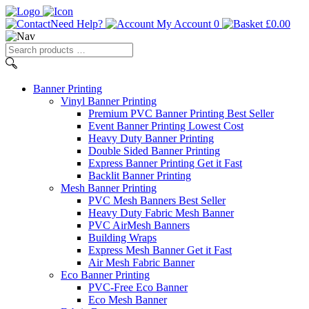
Need Help?
My Account
0
£
0.00
Search
products
…
Banner
Printing
Vinyl Banner Printing
Premium PVC Banner Printing
Best Seller
Event Banner Printing
Lowest Cost
Heavy Duty Banner Printing
Double Sided Banner Printing
Express Banner Printing
Get it Fast
Backlit Banner Printing
Mesh Banner Printing
PVC Mesh Banners
Best Seller
Heavy Duty Fabric Mesh Banner
PVC AirMesh Banners
Building Wraps
Express Mesh Banner
Get it Fast
Air Mesh Fabric Banner
Eco Banner Printing
PVC-Free Eco Banner
Eco Mesh Banner