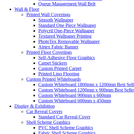
Queue Management Wall Belt
Wall &
Floor
Printed Wall Coverings
Smooth Wallpaper
Standard One Piece Wallpaper
Polycril One-Piece Wallpaper
Textured Wallpaper Printing
PhotoTex Removable Wallpaper
Airtex Fabric Banner
Printed Floor Coverings
Self-Adhesive Floor Graphics
Carpet Stickers
Custom Printed Carpet
Printed Lino Flooring
Custom Printed Whiteboards
Custom Whiteboard 1800mm x 1200mm
Best Sell
Custom Whiteboard 1200mm x 900mm
Best Selle
Custom Whiteboard 900mm x 600mm
Custom Whiteboard 600mm x 450mm
Display &
Exhibition
Car Reveal Covers
Standard Car Reveal Cover
Shell Scheme Graphics
PVC Shell Scheme Graphics
Fabric Shell Scheme Graphics