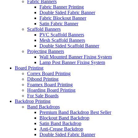
Fabric Banners
Fabric Banner Printing
Double Sided Fabric Banner
Fabric Blockout Banner
Satin Fabric Banner
Scaffold Banners
PVC Scaffold Banners
Mesh Scaffold Banners
Double Sided Scaffold Banner
Projecting Banners
Wall Mounted Banner Fixing System
Lamp Post Banner Fixing System
Board
Printing
Correx Board Printing
Dibond Printing
Foamex Board Printing
Hoarding Board Printing
For Sale Boards
Backdrop
Printing
Band Backdrops
Premium Band Backdrop
Best Seller
Blockout Band Backdrop
Satin Band Backdrop
Anti-Crease Backdrop
Double Sided Fabric Banner