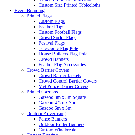
Custom Size Printed Tablecloths
Event
Branding
Printed Flags
Custom Flags
Feather Flags
Custom Football Flags
Crowd Surfer Flags
Festival Flags
Telescopic Flag Pole
House Builders Flag Pole
Crowd Banners
Feather Flag Accessories
Crowd Barrier Covers
Crowd Barrier Jackets
Crowd Control Barrier Covers
Met Police Barrier Covers
Printed Gazebos
Gazebo 3m x 3m Square
Gazebo 4.5m x 3m
Gazebo 6m x 3m
Outdoor Advertising
Fence Banners
Outdoor Roller Banners
Custom Windbreaks