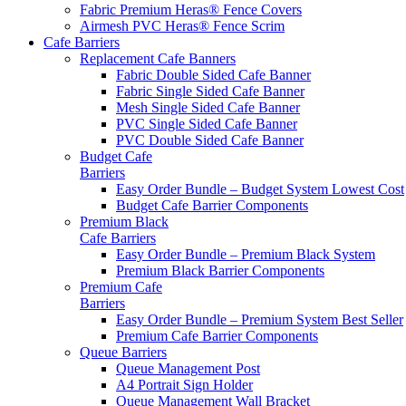
Fabric Premium Heras® Fence Covers
Airmesh PVC Heras® Fence Scrim
Cafe
Barriers
Replacement Cafe Banners
Fabric Double Sided Cafe Banner
Fabric Single Sided Cafe Banner
Mesh Single Sided Cafe Banner
PVC Single Sided Cafe Banner
PVC Double Sided Cafe Banner
Budget Cafe
Barriers
Easy Order Bundle – Budget System
Lowest Cost
Budget Cafe Barrier Components
Premium Black
Cafe Barriers
Easy Order Bundle – Premium Black System
Premium Black Barrier Components
Premium Cafe
Barriers
Easy Order Bundle – Premium System
Best Seller
Premium Cafe Barrier Components
Queue Barriers
Queue Management Post
A4 Portrait Sign Holder
Queue Management Wall Bracket