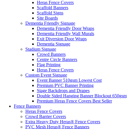
Heras Fence Covers
Scaffold Banners
Scaffold Signs
Site Boards
Dementia Friendly Signage
Dementia Friendly Door Wraps
Dementia Friendly Wall Murals
Exit Diversion Door Wraps
Dementia Signage
Stadium Signage
Crowd Banners
Centre Circle Banners
Flag Printing
Heras Fence Covers
Custom Event Signage
Event Banner 510gsm
Lowest Cost
Premium PVC Banner Printing
Stage Backdrops and Drapes
Double Sided Hanging Banner Blockout 650gsm
Premium Heras Fence Covers
Best Seller
Fence
Banners
Heras Fence Covers
Crowd Barrier Covers
Extra Heavy Duty Heras® Fence Covers
PVC Mesh Heras® Fence Banners