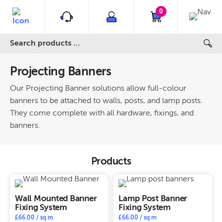
0
Projecting Banners
Our Projecting Banner solutions allow full-colour
banners to be attached to walls, posts, and lamp posts.
They come complete with all hardware, fixings, and
banners.
Products
Wall Mounted Banner
Lamp Post Banner
Fixing System
Fixing System
£
66.00
/ sq m
£
66.00
/ sq m