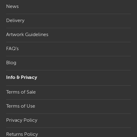
In today’s competitive business environment, standing
News
out is crucial to capturing the attention of potential
clients. One effective way to achieve this is by utilising
Delivery
projecting banners to showcase your brand and
promotions. These eye-catching signs come in various
Artwork Guidelines
materials with aluminium poles and various
PVC
banners
, offering exceptional durability and vibrant
FAQ’s
designs that turn heads and leave a lasting impression.
PVC projection signs are the perfect solution for any
Blog
type of advertising. Our system lets you change the
banners when you require a new advert or campaign.
Info & Privacy
Among the popular products in the projecting banner
Terms of Sale
category, we offer the wall-mounted banner fixing
system and the lamp post banner fixing system. These
Terms of Use
systems guarantee a secure and sturdy installation,
ensuring that your projecting signs remain in place and
Privacy Policy
efficiently convey your message. In addition, our range
of projection banner materials includes aluminium and
Returns Policy