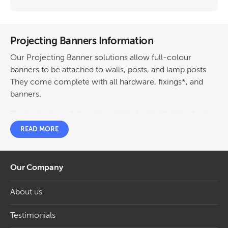
Projecting Banners Information
Our Projecting Banner solutions allow full-colour
banners to be attached to walls, posts, and lamp posts.
They come complete with all hardware, fixings*, and
banners.
The banners are full-colour printed on both sides from
your artwork. Have the same image both sides or a
READ MORE
different image each side for the same price.
Frames feature a unique spring-loaded tensioning
Our Company
system to keep your banners taut yet allow a little bit of
‘give’ in the wind.
About us
Projecting Banners Featuring Wall Mounted
and Lamp Post Fixing Systems
Testimonials