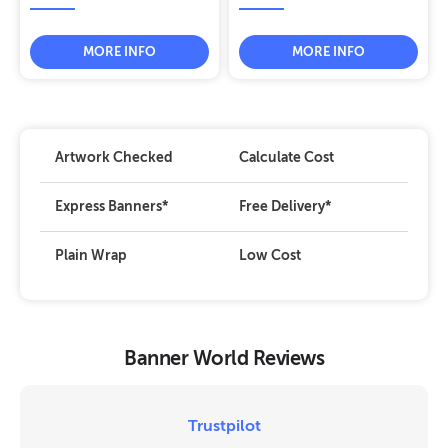
MORE INFO
MORE INFO
Artwork Checked
Calculate Cost
Express Banners
*
Free Delivery
*
Plain Wrap
Low Cost
Banner World Reviews
Trustpilot