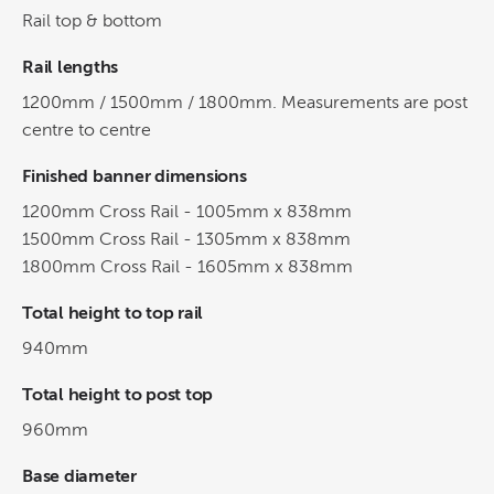
Rail top & bottom
Rail lengths
1200mm / 1500mm / 1800mm. Measurements are post
centre to centre
Finished banner dimensions
1200mm Cross Rail - 1005mm x 838mm
1500mm Cross Rail - 1305mm x 838mm
1800mm Cross Rail - 1605mm x 838mm
Total height to top rail
940mm
Total height to post top
960mm
Base diameter