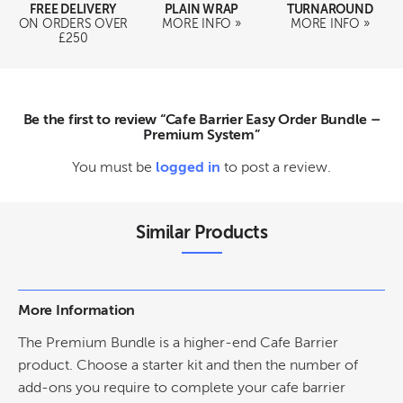
FREE DELIVERY
PLAIN WRAP
TURNAROUND
ON ORDERS OVER
MORE INFO »
MORE INFO »
£250
Be the first to review “Cafe Barrier Easy Order Bundle –
Premium System”
You must be
logged in
to post a review.
Similar Products
More Information
The Premium Bundle is a higher-end Cafe Barrier
product. Choose a starter kit and then the number of
add-ons you require to complete your cafe barrier