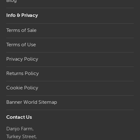
Blog
Info & Privacy
Terms of Sale
Terms of Use
Privacy Policy
Returns Policy
Cookie Policy
Banner World Sitemap
Contact Us
Danjo Farm,
Turkey Street,