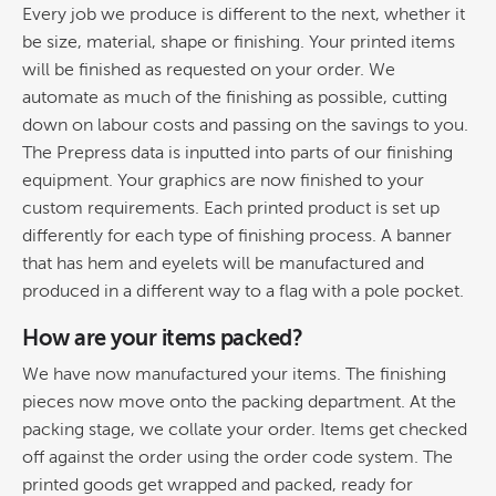
Every job we produce is different to the next, whether it
be size, material, shape or finishing. Your printed items
will be finished as requested on your order. We
automate as much of the finishing as possible, cutting
down on labour costs and passing on the savings to you.
The Prepress data is inputted into parts of our finishing
equipment. Your graphics are now finished to your
custom requirements. Each printed product is set up
differently for each type of finishing process. A banner
that has hem and eyelets will be manufactured and
produced in a different way to a flag with a pole pocket.
How are your items packed?
We have now manufactured your items. The finishing
pieces now move onto the packing department. At the
packing stage, we collate your order. Items get checked
off against the order using the order code system. The
printed goods get wrapped and packed, ready for