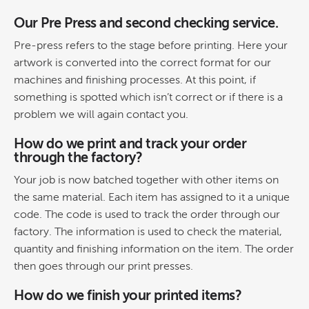
Our Pre Press and second checking service.
Pre-press refers to the stage before printing. Here your
artwork is converted into the correct format for our
machines and finishing processes. At this point, if
something is spotted which isn’t correct or if there is a
problem we will again contact you.
How do we print and track your order
through the factory?
Your job is now batched together with other items on
the same material. Each item has assigned to it a unique
code. The code is used to track the order through our
factory. The information is used to check the material,
quantity and finishing information on the item. The order
then goes through our print presses.
How do we finish your printed items?