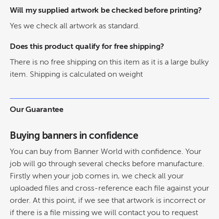
Will my supplied artwork be checked before printing?
Yes we check all artwork as standard.
Does this product qualify for free shipping?
There is no free shipping on this item as it is a large bulky
item. Shipping is calculated on weight
Our Guarantee
Buying banners in confidence
You can buy from Banner World with confidence. Your
job will go through several checks before manufacture.
Firstly when your job comes in, we check all your
uploaded files and cross-reference each file against your
order. At this point, if we see that artwork is incorrect or
if there is a file missing we will contact you to request