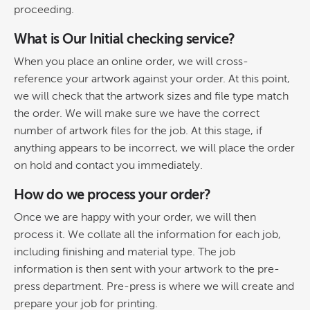
proceeding.
What is Our Initial checking service?
When you place an online order, we will cross-
reference your artwork against your order. At this point,
we will check that the artwork sizes and file type match
the order. We will make sure we have the correct
number of artwork files for the job. At this stage, if
anything appears to be incorrect, we will place the order
on hold and contact you immediately.
How do we process your order?
Once we are happy with your order, we will then
process it. We collate all the information for each job,
including finishing and material type. The job
information is then sent with your artwork to the pre-
press department. Pre-press is where we will create and
prepare your job for printing.