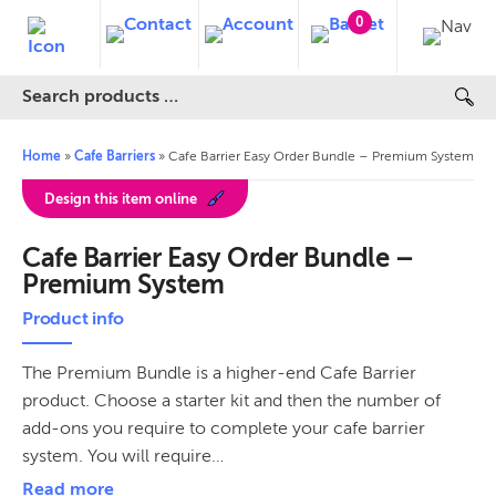
0
Home
»
Cafe Barriers
»
Cafe Barrier Easy Order Bundle – Premium System
Design this item online
Cafe Barrier Easy Order Bundle –
Premium System
Product info
The Premium Bundle is a higher-end Cafe Barrier
product. Choose a starter kit and then the number of
add-ons you require to complete your cafe barrier
system. You will require…
Read more