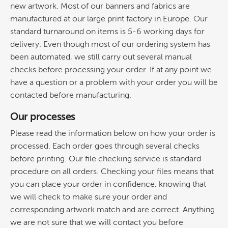
new artwork. Most of our banners and fabrics are
manufactured at our large print factory in Europe. Our
standard turnaround on items is 5-6 working days for
delivery. Even though most of our ordering system has
been automated, we still carry out several manual
checks before processing your order. If at any point we
have a question or a problem with your order you will be
contacted before manufacturing.
Our processes
Please read the information below on how your order is
processed. Each order goes through several checks
before printing. Our file checking service is standard
procedure on all orders. Checking your files means that
you can place your order in confidence, knowing that
we will check to make sure your order and
corresponding artwork match and are correct. Anything
we are not sure that we will contact you before