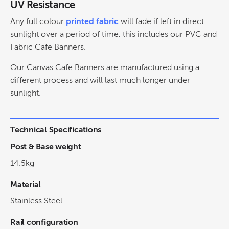
UV Resistance
Any full colour
printed fabric
will fade if left in direct
sunlight over a period of time, this includes our PVC and
Fabric Cafe Banners.
Our Canvas Cafe Banners are manufactured using a
different process and will last much longer under
sunlight.
Technical Specifications
Post & Base weight
14.5kg
Material
Stainless Steel
Rail configuration