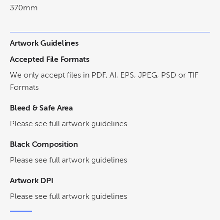
370mm
Artwork Guidelines
Accepted File Formats
We only accept files in PDF, AI, EPS, JPEG, PSD or TIF
Formats
Bleed & Safe Area
Please see full artwork guidelines
Black Composition
Please see full artwork guidelines
Artwork DPI
Please see full artwork guidelines