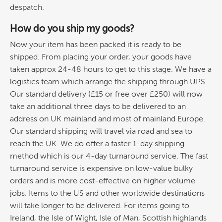
despatch.
How do you ship my goods?
Now your item has been packed it is ready to be
shipped. From placing your order, your goods have
taken approx 24-48 hours to get to this stage. We have a
logistics team which arrange the shipping through UPS.
Our standard delivery (£15 or free over £250) will now
take an additional three days to be delivered to an
address on UK mainland and most of mainland Europe.
Our standard shipping will travel via road and sea to
reach the UK. We do offer a faster 1-day shipping
method which is our 4-day turnaround service. The fast
turnaround service is expensive on low-value bulky
orders and is more cost-effective on higher volume
jobs. Items to the US and other worldwide destinations
will take longer to be delivered. For items going to
Ireland, the Isle of Wight, Isle of Man, Scottish highlands