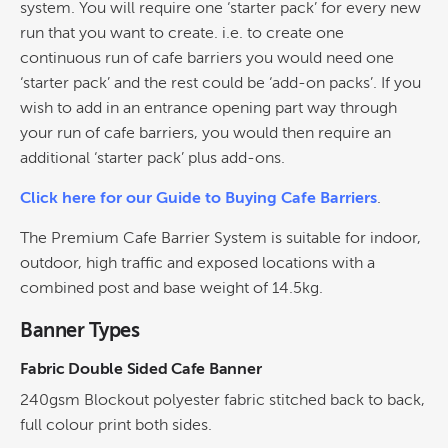
system. You will require one ‘starter pack’ for every new
run that you want to create. i.e. to create one
continuous run of cafe barriers you would need one
‘starter pack’ and the rest could be ‘add-on packs’. If you
wish to add in an entrance opening part way through
your run of cafe barriers, you would then require an
additional ‘starter pack’ plus add-ons.
Click here for our Guide to Buying Cafe Barriers
.
The Premium Cafe Barrier System is suitable for indoor,
outdoor, high traffic and exposed locations with a
combined post and base weight of 14.5kg.
Banner Types
Fabric Double Sided Cafe Banner
240gsm Blockout polyester fabric stitched back to back,
full colour print both sides.