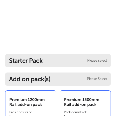
Starter Pack
Please select
Add on pack(s)
Please Select
Premium 1200mm
Premium 1500mm
Rail add-on pack
Rail add-on pack
Pack consists of:
Pack consists of: