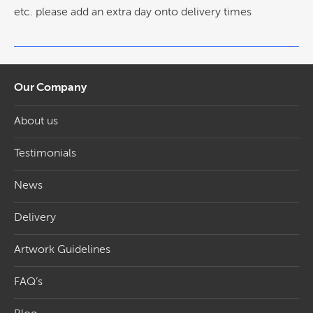
etc. please add an extra day onto delivery times
Our Company
About us
Testimonials
News
Delivery
Artwork Guidelines
FAQ’s