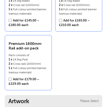
1 x
14.5kg Bases
1 x
14.5kg Bases
2 x
Cross rail (1200mm)
2 x
Cross rail (1500mm)
1 x
Full colour printed banner
1 x
Full colour printed banner
(various materials)
(various materials)
Add for
£
145.00
–
Add for
£
165.00
–
Price
Price
£
180.00
each
£
210.00
each
range:
range:
£145.00
£165.00
through
through
£180.00
£210.00
Premium 1800mm
Rail add-on pack
Pack consists of:
1 x
14.5kg Post
2 x
Cross rails (2000mm)
1 x
Full colour printed banner
(various materials)
Add for
£
179.00
–
Price
£
229.00
each
range:
£179.00
through
Artwork
Please Select
£229.00