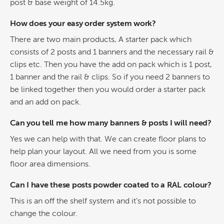
post & base weight of 14.5kg.
How does your easy order system work?
There are two main products, A starter pack which
consists of 2 posts and 1 banners and the necessary rail &
clips etc. Then you have the add on pack which is 1 post,
1 banner and the rail & clips. So if you need 2 banners to
be linked together then you would order a starter pack
and an add on pack.
Can you tell me how many banners & posts I will need?
Yes we can help with that. We can create floor plans to
help plan your layout. All we need from you is some
floor area dimensions.
Can I have these posts powder coated to a RAL colour?
This is an off the shelf system and it’s not possible to
change the colour.