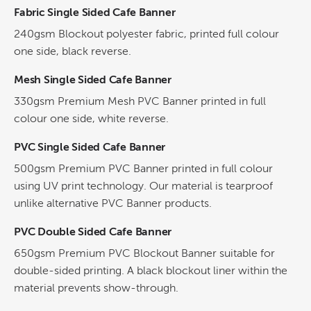
Fabric Single Sided Cafe Banner
240gsm Blockout polyester fabric, printed full colour
one side, black reverse.
Mesh Single Sided Cafe Banner
330gsm Premium Mesh PVC Banner printed in full
colour one side, white reverse.
PVC Single Sided Cafe Banner
500gsm Premium PVC Banner printed in full colour
using UV print technology. Our material is tearproof
unlike alternative PVC Banner products.
PVC Double Sided Cafe Banner
650gsm Premium PVC Blockout Banner suitable for
double-sided printing. A black blockout liner within the
material prevents show-through.