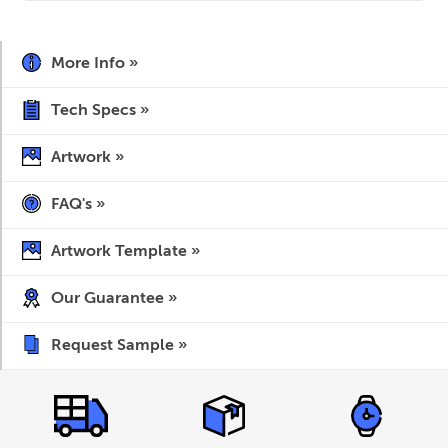
More Info »
Tech Specs »
Artwork »
FAQ's »
Artwork Template »
Our Guarantee »
Request Sample »