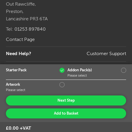
Out Rawcliffe,
Preston,
Lancashire PR3 6TA
Tel:
01253 897840
Contact Page
Need Help?
Customer Support
Connect
Starter Pack
Addon Pack(s)
Please select
Artwork
Please select
Next Step
Add to Basket
© 2026 Banner World Ltd, Trade Banner Printing.
£0.00 +VAT