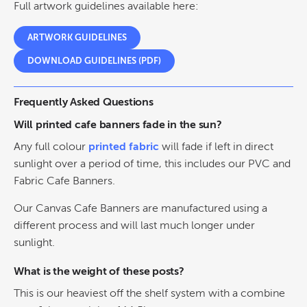
Full artwork guidelines available here:
ARTWORK GUIDELINES
DOWNLOAD GUIDELINES (PDF)
Frequently Asked Questions
Will printed cafe banners fade in the sun?
Any full colour
printed fabric
will fade if left in direct
sunlight over a period of time, this includes our PVC and
Fabric Cafe Banners.
Our Canvas Cafe Banners are manufactured using a
different process and will last much longer under
sunlight.
What is the weight of these posts?
This is our heaviest off the shelf system with a combine